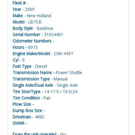
Fleet #
-
Year
- 2005
Make
- New Holland
Model
- LB75.B
Body Style
- Backhoe
Serial Number
- 31054401
Odometer Numbers
-
Hours -
6915
Engine Make/Model
- CNH 445T
Cyl
- 6
Fuel Type
- Diesel
Transmission Name -
Power Shuttle
Transmission Type
- Manual
Single Axle/Dual Axle
- Single Axle
Tire Size/Type -
14-17.5 / 19.5/24
Tire Condition
- Fair
Plow Size -
Dump Box Size -
Drivetrain
- 4WD
GVWR -
Does the unit operate?
- No