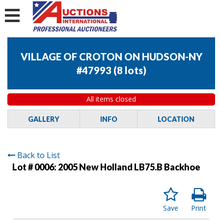
VILLAGE OF CROTON ON HUDSON-NY
#47993
(
8 lots
)
All items closed
GALLERY
INFO
LOCATION
Back to List
Lot # 0006:
2005 New Holland LB75.B Backhoe
Save
Print