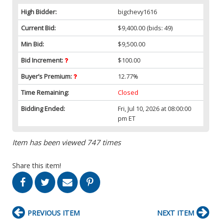
High Bidder:
bigchevy1616
Current Bid:
$9,400.00
(bids: 49)
Min Bid:
$9,500.00
Bid Increment:
$100.00
Buyer’s Premium:
12.77%
Time Remaining:
Closed
Bidding Ended:
Fri, Jul 10, 2026 at 08:00:00
pm ET
Item has been viewed 747 times
Share this item!
PREVIOUS ITEM
NEXT ITEM