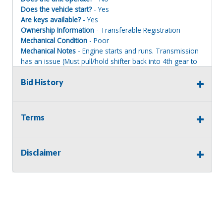
Does the vehicle start?
- Yes
Are keys available?
- Yes
Ownership Information
- Transferable Registration
Mechanical Condition
- Poor
Mechanical Notes
- Engine starts and runs. Transmission
has an issue (Must pull/hold shifter back into 4th gear to
achieve movement). Loader, backhoe, stabilizers function
normally. Multi-purpose bucket with forks. Buyer will be
Bid History
responsible for loading equipment onto their trailer.
Body Condition
- Fair
Body Notes
- Undercarriage is poor. Body is solid for its
Terms
age. Side doors open and close. Rear glass and hood
side panel latches need attention.
Interior Condition
- Fair
Disclaimer
Misc Info
- Interior is OK but could use a good cleaning.
Seat slides and swivels for both operating positions.
Accelerator pedal sticks and will require lubrication or
replacement.