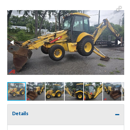
Details