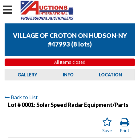
VILLAGE OF CROTON ON HUDSON-NY
#47993
(
8 lots
)
All items closed
GALLERY
INFO
LOCATION
Back to List
Lot # 0001:
Solar Speed Radar Equipment/Parts
Save
Print