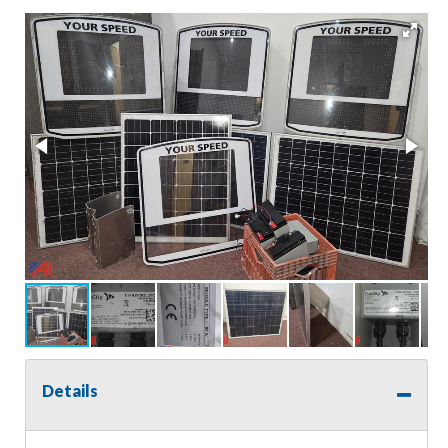
Details