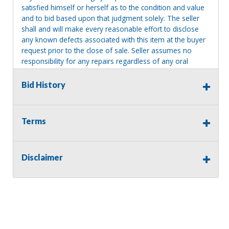
satisfied himself or herself as to the condition and value
and to bid based upon that judgment solely. The seller
shall and will make every reasonable effort to disclose
any known defects associated with this item at the buyer
request prior to the close of sale. Seller assumes no
responsibility for any repairs regardless of any oral
statements about the item. Seller is NOT responsible for
providing tools or heavy equipment to aid in removal.
Bid History
Items left on seller premises after this removal deadline
will revert back to possession of the seller, with no
refund.
Terms
Disclaimer