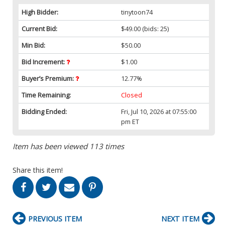
High Bidder:
tinytoon74
Current Bid:
$49.00
(bids: 25)
Min Bid:
$50.00
Bid Increment:
$1.00
Buyer’s Premium:
12.77%
Time Remaining:
Closed
Bidding Ended:
Fri, Jul 10, 2026 at 07:55:00
pm ET
Item has been viewed 113 times
Share this item!
PREVIOUS ITEM
NEXT ITEM