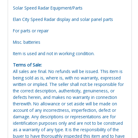
Solar Speed Radar Equipment/Parts
Elan City Speed Radar display and solar panel parts
For parts or repair
Misc. batteries
Item is used and not in working condition.
Terms of Sale:
All sales are final. No refunds will be issued. This item is
being sold as is, where is, with no warranty, expressed
written or implied. The seller shall not be responsible for
the correct description, authenticity, genuineness, or
defects herein, and makes no warranty in connection
therewith. No allowance or set aside will be made on
account of any incorrectness, imperfection, defect or
damage. Any descriptions or representations are for
identification purposes only and are not to be construed
as a warranty of any type. It is the responsibility of the
buyer to have thoroughly inspected this item and to have