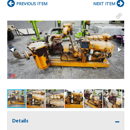
PREVIOUS ITEM
NEXT ITEM
Details