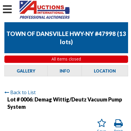
TOWN OF DANSVILLE HWY-NY #47998
(
13
lots
)
All items closed
GALLERY
INFO
LOCATION
Back to List
Lot # 0006:
Demag Wittig/Deutz Vacuum Pump
System