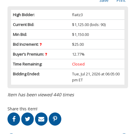
Save
Print
High Bidder:
flaitz3
Current Bid:
$1,125.00
(bids: 90)
Min Bid:
$1,150.00
Bid Increment:
$25.00
Buyer’s Premium:
12.77%
Time Remaining:
Closed
Bidding Ended:
Tue, Jul 21, 2026 at 06:05:00
pm ET
Item has been viewed 440 times
Share this item!