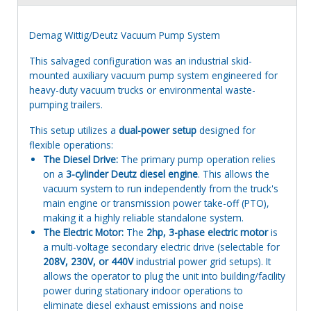
Demag Wittig/Deutz Vacuum Pump System
This salvaged configuration was an industrial skid-
mounted auxiliary vacuum pump system engineered for
heavy-duty vacuum trucks or environmental waste-
pumping trailers.
This setup utilizes a
dual-power setup
designed for
flexible operations:
The Diesel Drive:
The primary pump operation relies
on a
3-cylinder Deutz diesel engine
. This allows the
vacuum system to run independently from the truck's
main engine or transmission power take-off (PTO),
making it a highly reliable standalone system.
The Electric Motor:
The
2hp, 3-phase electric motor
is
a multi-voltage secondary electric drive (selectable for
208V, 230V, or 440V
industrial power grid setups). It
allows the operator to plug the unit into building/facility
power during stationary indoor operations to
eliminate diesel exhaust emissions and noise