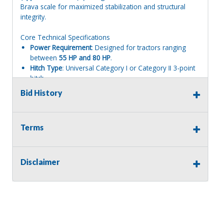
Brava scale for maximized stabilization and structural
integrity.
Core Technical Specifications
Power Requirement
: Designed for tractors ranging
between
55 HP and 80 HP
.
Hitch Type
: Universal Category I or Category II 3-point
hitch.
PTO Speed
: Standard
540 RPM
input.
Bid History
Cutting Capacity
: Shreds grass, thick brush, and woody
plant residue up to
2.4 inches (6 cm) in diameter
.
Blade Configuration
: Standard configuration features
Terms
28 heavy-duty hammer blades
(Kit "08") mounted on
an electronically balanced rotor spinning at high
velocity to eliminate vibrations.
Key Structural & Operational Features
Disclaimer
               [TRACTOR 3-POINT HITCH] 

                         │

        ┌────────────────┴────────────────┐

        ▼                                 ▼

[540 RPM Gearbox]                [Parallel Side Off