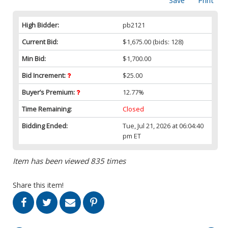
Save
Print
High Bidder:
pb2121
Current Bid:
$1,675.00
(bids: 128)
Min Bid:
$1,700.00
Bid Increment:
$25.00
Buyer’s Premium:
12.77%
Time Remaining:
Closed
Bidding Ended:
Tue, Jul 21, 2026 at 06:04:40
pm ET
Item has been viewed 835 times
Share this item!