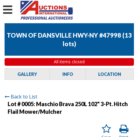
TOWN OF DANSVILLE HWY-NY #47998
(
13
lots
)
All items closed
GALLERY
INFO
LOCATION
Back to List
Lot # 0005:
Maschio Brava 250L 102" 3-Pt. Hitch
Flail Mower/Mulcher