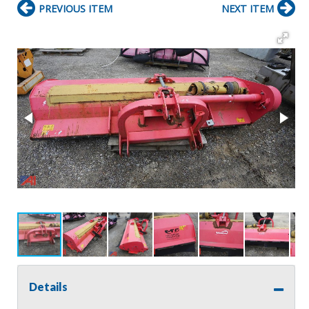
PREVIOUS ITEM
NEXT ITEM
Details