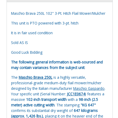
Maschio Brava 250L 102" 3-Pt. Hitch Flail Mower/Mulcher
This unit is PTO powered with 3-pt. hitch
It is in fair used condition
Sold AS IS
Good Luck Bidding
The following general information is web-sourced and
may contain variances from the subject unit:
The
Maschio Brava 250L
is a highly versatile,
professional-grade medium-duty flail mower/mulcher
designed by the Italian manufacturer
Maschio Gaspardo
.
Your specific unit (Serial Number:
JCC1E0674
) features a
massive
102-inch transport width
with a
98-inch (2.5
meter) active cutting width
. The stamping
"KG 647"
confirms its substantial dry weight of
647 kilograms
(approx. 1,426 lbs.)
, placing it on the heavier end of the