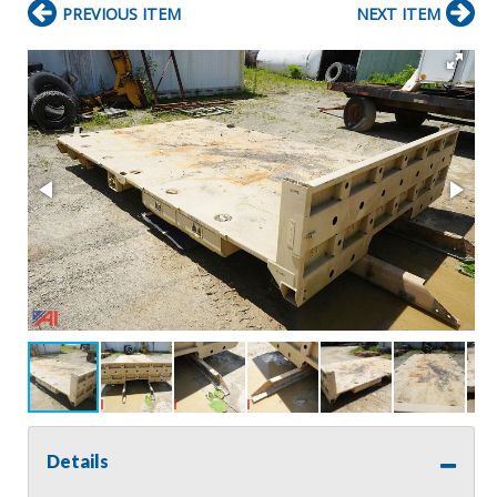
PREVIOUS ITEM
NEXT ITEM
Details