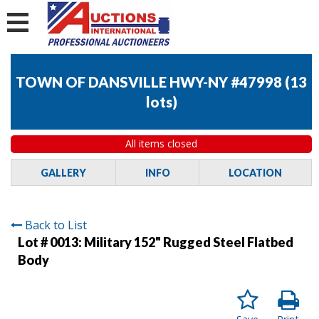
TOWN OF DANSVILLE HWY-NY #47998
(
13
lots
)
All items closed
GALLERY
INFO
LOCATION
Back to List
Lot # 0013:
Military 152" Rugged Steel Flatbed
Body