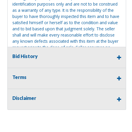
identification purposes only and are not to be construed
as a warranty of any type. It is the responsibility of the
buyer to have thoroughly inspected this item and to have
satisfied himself or herself as to the condition and value
and to bid based upon that judgment solely. The seller
shall and will make every reasonable effort to disclose
any known defects associated with this item at the buyer
request prior to the close of sale. Seller assumes no
responsibility for any repairs regardless of any oral
Bid History
statements about the item. Seller is NOT responsible for
providing tools or heavy equipment to aid in removal.
Items left on seller premises after this removal deadline
Terms
will revert back to possession of the seller, with no
refund.
Disclaimer