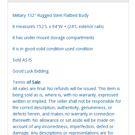
Military 152" Rugged Steel Flatbed Body
It measures 152"L x 94"W + (24"L exterior rails)
It has under mount storage compartments
It is in good solid condition used condition
Sold AS IS
Good Luck Bidding
Terms
of Sale:
All sales are final. No refunds will be issued. This item is
being sold as is, where is, with no warranty, expressed
written or implied. The seller shall not be responsible for
the correct description, authenticity, genuineness, or
defects herein, and makes no warranty in connection
therewith. No allowance or set aside will be made on
account of any incorrectness, imperfection, defect or
damage. Any descriptions or representations are for