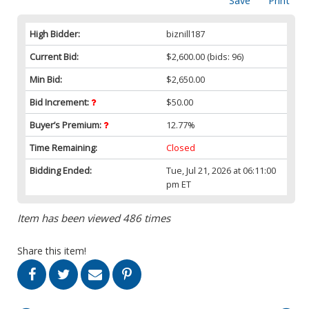
Save
Print
High Bidder:
biznill187
Current Bid:
$2,600.00
(bids: 96)
Min Bid:
$2,650.00
Bid Increment:
$50.00
Buyer’s Premium:
12.77%
Time Remaining:
Closed
Bidding Ended:
Tue, Jul 21, 2026 at 06:11:00
pm ET
Item has been viewed 486 times
Share this item!