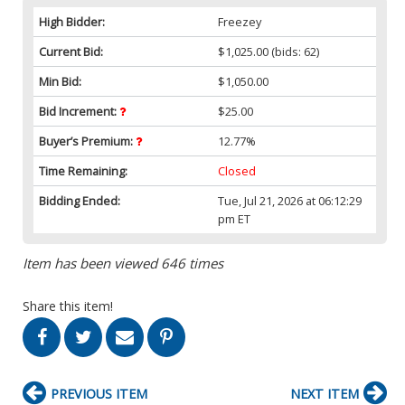
High Bidder:
Freezey
Current Bid:
$1,025.00
(bids: 62)
Min Bid:
$1,050.00
Bid Increment:
$25.00
Buyer’s Premium:
12.77%
Time Remaining:
Closed
Bidding Ended:
Tue, Jul 21, 2026 at 06:12:29
pm ET
Item has been viewed 646 times
Share this item!
PREVIOUS ITEM
NEXT ITEM