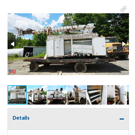
Details