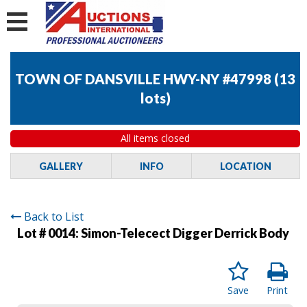
TOWN OF DANSVILLE HWY-NY #47998
(
13
lots
)
All items closed
GALLERY
INFO
LOCATION
Back to List
Lot # 0014:
Simon-Telecect Digger Derrick Body
Save
Print