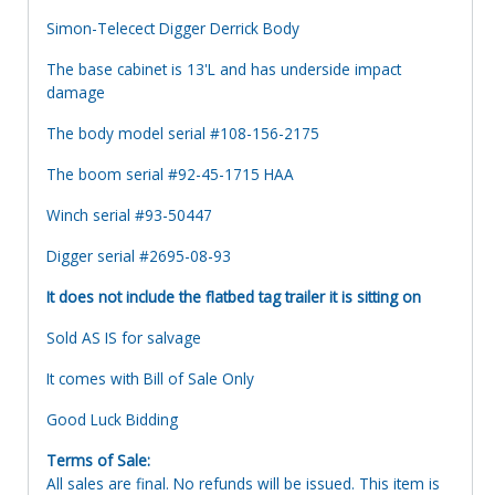
Simon-Telecect Digger Derrick Body
The base cabinet is 13'L and has underside impact
damage
The body model serial #108-156-2175
The boom serial #92-45-1715 HAA
Winch serial #93-50447
Digger serial #2695-08-93
It does not include the flatbed tag trailer it is sitting on
Sold AS IS for salvage
It comes with Bill of Sale Only
Good Luck Bidding
Terms of Sale:
All sales are final. No refunds will be issued. This item is