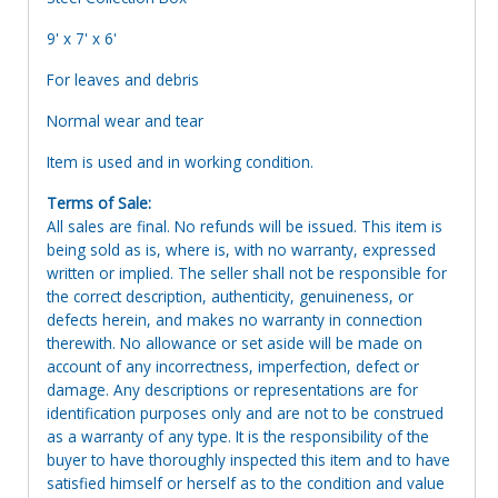
9' x 7' x 6'
For leaves and debris
Normal wear and tear
Item is used and in working condition.
Terms of Sale:
All sales are final. No refunds will be issued. This item is
being sold as is, where is, with no warranty, expressed
written or implied. The seller shall not be responsible for
the correct description, authenticity, genuineness, or
defects herein, and makes no warranty in connection
therewith. No allowance or set aside will be made on
account of any incorrectness, imperfection, defect or
damage. Any descriptions or representations are for
identification purposes only and are not to be construed
as a warranty of any type. It is the responsibility of the
buyer to have thoroughly inspected this item and to have
satisfied himself or herself as to the condition and value