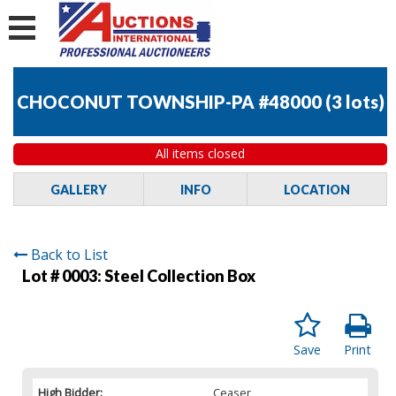
CHOCONUT TOWNSHIP-PA #48000
(
3 lots
)
All items closed
GALLERY
INFO
LOCATION
Back to List
Lot # 0003:
Steel Collection Box
Save
Print
High Bidder:
Ceaser