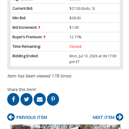
Current Bid:
$27.00
(bids: 3)
Min Bid:
$28.00
Bid Increment:
$1.00
Buyer’s Premium:
12.77%
Time Remaining:
Closed
Bidding Ended:
Mon, Jul 13, 2026 at 06:17:00
pm ET
Item has been viewed 178 times
Share this item!
PREVIOUS ITEM
NEXT ITEM