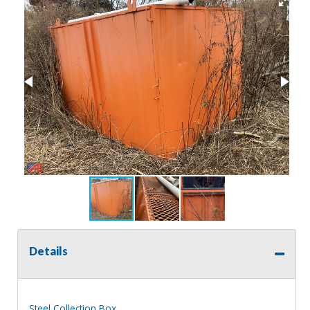
Details
Steel Collection Box