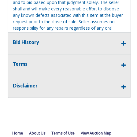
and to bid based upon that judgment solely. The seller
shall and will make every reasonable effort to disclose
any known defects associated with this item at the buyer
request prior to the close of sale. Seller assumes no
responsibility for any repairs regardless of any oral
statements about the item. Seller is NOT responsible for
providing tools or heavy equipment to aid in removal.
Bid History
Items left on seller premises after this removal deadline
will revert back to possession of the seller, with no
refund.
Terms
Disclaimer
Home
About Us
Terms of Use
View Auction Map