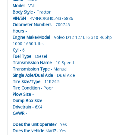
Model
- VNL
Body Style
- Tractor
VIN/SN
- 4V4NC9GH05N376886
Odometer Numbers
- 700745
Hours -
Engine Make/Model
- Volvo D12 12.1L I6 310-465hp
1000-1650ft. lbs.
Cyl
- 6
Fuel Type
- Diesel
Transmission Name -
10 Speed
Transmission Type
- Manual
Single Axle/Dual Axle
- Dual Axle
Tire Size/Type
- 11R24.5
Tire Condition
- Poor
Plow Size -
Dump Box Size -
Drivetrain
- 6X4
GVWR -
Does the unit operate?
- Yes
Does the vehicle start?
- Yes