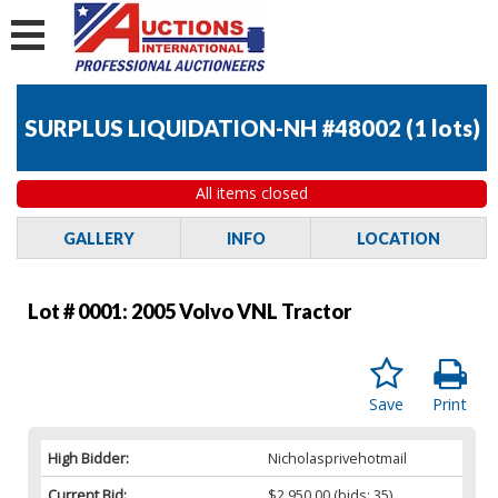
SURPLUS LIQUIDATION-NH #48002
(
1 lots
)
All items closed
GALLERY
INFO
LOCATION
Lot # 0001:
2005 Volvo VNL Tractor
Save
Print
High Bidder:
Nicholasprivehotmail
Current Bid:
$2,950.00
(bids: 35)