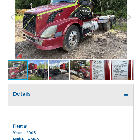
Details
Fleet #
-
Year
- 2005
Make
- Volvo