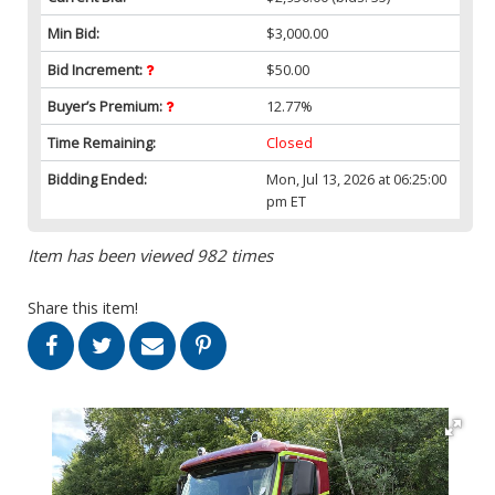
Min Bid:
$3,000.00
Bid Increment:
$50.00
Buyer’s Premium:
12.77%
Time Remaining:
Closed
Bidding Ended:
Mon, Jul 13, 2026 at 06:25:00
pm ET
Item has been viewed 982 times
Share this item!