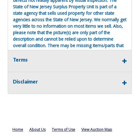
defects not readily apparent by visual inspection. The
State of New Jersey Surplus Property Unit is part of a
state agency that sells used property for other state
agencies across the State of New Jersey. We normally get
very little to no information on most items we sell. Also,
please note that the picture(s) are only part of the
description and cannot be relied upon to determine
overall condition. There may be missing items/parts that
were removed before turning the item into the surplus
property unit. There are no refunds!
Terms
Terms of Sale:
All sales are final. No refunds will be issued. This item is
Disclaimer
being sold as is, where is, with no warranty, expressed
written or implied. The seller shall not be responsible for
the correct description, authenticity, genuineness, or
defects herein, and makes no warranty in connection
therewith. No allowance or set aside will be made on
account of any incorrectness, imperfection, defect or
damage. Any descriptions or representations are for
identification purposes only and are not to be construed
Home
About Us
Terms of Use
View Auction Map
as a warranty of any type. It is the responsibility of the