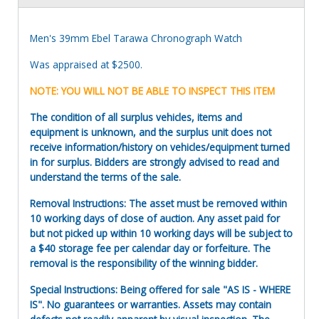
Men's 39mm Ebel Tarawa Chronograph Watch
Was appraised at $2500.
NOTE: YOU WILL NOT BE ABLE TO INSPECT THIS ITEM
The condition of all surplus vehicles, items and
equipment is unknown, and the surplus unit does not
receive information/history on vehicles/equipment turned
in for surplus. Bidders are strongly advised to read and
understand the terms of the sale.
Removal Instructions: The asset must be removed within
10 working days of close of auction. Any asset paid for
but not picked up within 10 working days will be subject to
a $40 storage fee per calendar day or forfeiture. The
removal is the responsibility of the winning bidder.
Special Instructions: Being offered for sale "AS IS - WHERE
IS". No guarantees or warranties. Assets may contain