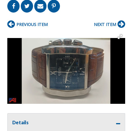
PREVIOUS ITEM
NEXT ITEM
Details