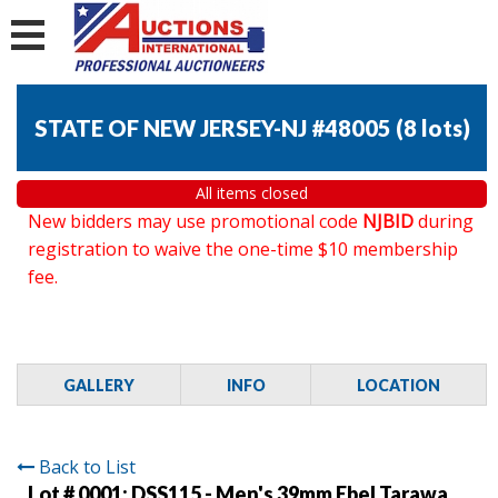
STATE OF NEW JERSEY-NJ #48005
(
8 lots
)
All items closed
New bidders may use promotional code
NJBID
during
registration to waive the one-time $10 membership
fee.
GALLERY
INFO
LOCATION
Back to List
Lot # 0001:
DSS115 - Men's 39mm Ebel Tarawa