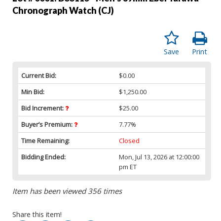
Chronograph Watch (CJ)
Save
Print
Current Bid:
$0.00
Min Bid:
$1,250.00
Bid Increment:
$25.00
Buyer’s Premium:
7.77%
Time Remaining:
Closed
Bidding Ended:
Mon, Jul 13, 2026 at 12:00:00
pm ET
Item has been viewed 356 times
Share this item!