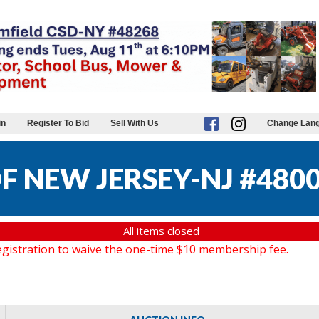
in
Register To Bid
Sell With Us
Change Lan
F NEW JERSEY-NJ #480
All items closed
gistration to waive the one-time $10 membership fee.