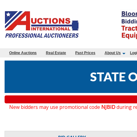
Online Auctions
Real Estate
Past Prices
About Us
Log
STATE O
New bidders may use promotional code
NJBID
during re