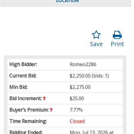
LOCATION
Save
Print
High Bidder:
Romeo2286
Current Bid:
$2,250.00
(bids: 1)
Min Bid:
$2,275.00
Bid Increment:
$25.00
Buyer’s Premium:
7.77%
Time Remaining:
Closed
Bidding Ended:
Mon, Jul 13, 2026 at