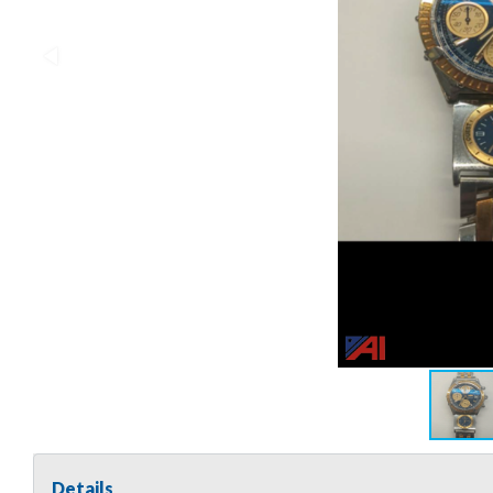
Details