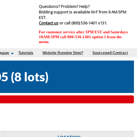
Questions? Problem? Help?
Bidding support is available M-F from 9 AM-5PM
EST.
Contact us
or call (800) 536-1401 x131.
For customer service after 5PM EST and Saturdays
10AM-5PM call 800-536-1401 option 1 from the
menu.
guage
Tutorials
Website Running Slow?
Sourcewell Contract
05
(
8 lots
)