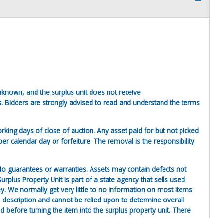
unknown, and the surplus unit does not receive
s. Bidders are strongly advised to read and understand the terms
king days of close of auction. Any asset paid for but not picked
er calendar day or forfeiture. The removal is the responsibility
. No guarantees or warranties. Assets may contain defects not
urplus Property Unit is part of a state agency that sells used
ey. We normally get very little to no information on most items
the description and cannot be relied upon to determine overall
before turning the item into the surplus property unit. There