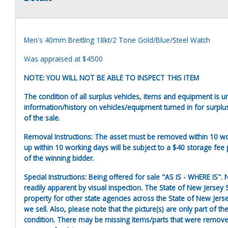
Men's 40mm Breitling 18kt/2 Tone Gold/Blue/Steel Watch
Was appraised at $4500
NOTE: YOU WILL NOT BE ABLE TO INSPECT THIS ITEM
The condition of all surplus vehicles, items and equipment is 
information/history on vehicles/equipment turned in for surplu
of the sale.
Removal Instructions: The asset must be removed within 10 wor
up within 10 working days will be subject to a $40 storage fee p
of the winning bidder.
Special Instructions: Being offered for sale "AS IS - WHERE IS"
readily apparent by visual inspection. The State of New Jersey S
property for other state agencies across the State of New Jers
we sell. Also, please note that the picture(s) are only part of 
condition. There may be missing items/parts that were removed 