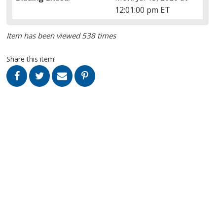
12:01:00 pm ET
Item has been viewed 538 times
Share this item!