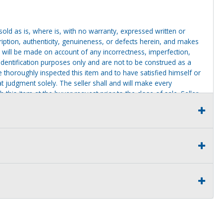
g sold as is, where is, with no warranty, expressed written or
cription, authenticity, genuineness, or defects herein, and makes
 will be made on account of any incorrectness, imperfection,
identification purposes only and are not to be construed as a
ve thoroughly inspected this item and to have satisfied himself or
t judgment solely. The seller shall and will make every
this item at the buyer request prior to the close of sale. Seller
al statements about the item. Seller is NOT responsible for
 on seller premises after this removal deadline will revert back