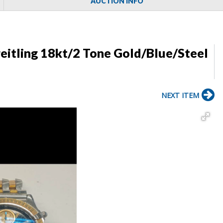
AUCTION INFO
itling 18kt/2 Tone Gold/Blue/Steel
NEXT ITEM