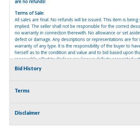
are no refunds!
Terms of Sale:
All sales are final. No refunds will be issued. This item is bein
implied. The seller shall not be responsible for the correct des
no warranty in connection therewith. No allowance or set aside
defect or damage. Any descriptions or representations are for 
warranty of any type. It is the responsibility of the buyer to ha
herself as to the condition and value and to bid based upon tha
reasonable effort to disclose any known defects associated with 
assumes no responsibility for any repairs regardless of any or
Bid History
providing tools or heavy equipment to aid in removal. Items left
to possession of the seller, with no refund.
Terms
Disclaimer