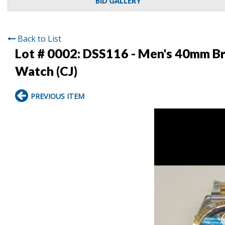
BID GALLERY
Back to List
Lot # 0002:
DSS116 - Men's 40mm Bre
Watch (CJ)
PREVIOUS ITEM