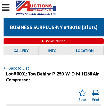
BUSINESS SURPLUS-NY #48018
(
3 lots
)
All items closed
GALLERY
INFO
LOCATION
Back to List
Lot # 0001:
Tow Behind P-250-W-D-M-H268 Air
Compressor
Save
Print