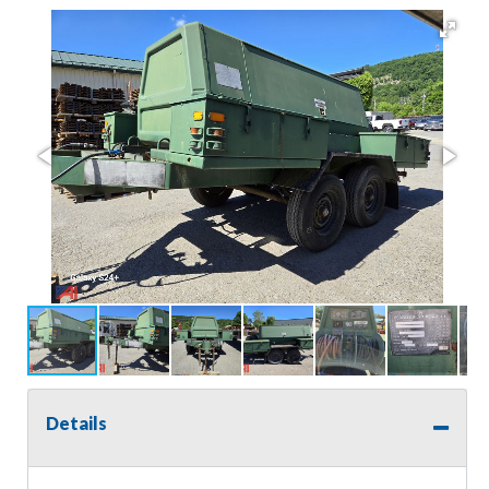
Details