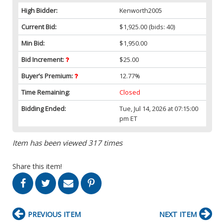
High Bidder:
Kenworth2005
Current Bid:
$1,925.00
(bids: 40)
Min Bid:
$1,950.00
Bid Increment:
$25.00
Buyer’s Premium:
12.77%
Time Remaining:
Closed
Bidding Ended:
Tue, Jul 14, 2026 at 07:15:00
pm ET
Item has been viewed 317 times
Share this item!
PREVIOUS ITEM
NEXT ITEM