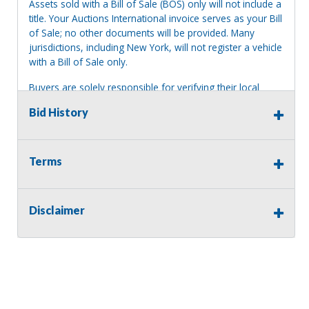
Assets sold with a Bill of Sale (BOS) only will not include a
title. Your Auctions International invoice serves as your Bill
of Sale; no other documents will be provided. Many
jurisdictions, including New York, will not register a vehicle
with a Bill of Sale only.
Buyers are solely responsible for verifying their local
jurisdiction's registration requirements before bidding. No
Bid History
guarantees are made regarding title or registration.
Terms
Terms of Sale:
All sales are final. No refunds will be issued. This item is
being sold as is, where is, with no warranty, expressed
Disclaimer
written or implied. The seller shall not be responsible for
the correct description, authenticity, genuineness, or
defects herein, and makes no warranty in connection
therewith. No allowance or set aside will be made on
account of any incorrectness, imperfection, defect or
damage. Any descriptions or representations are for
identification purposes only and are not to be construed