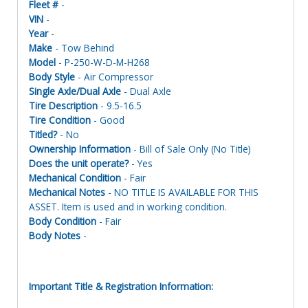
Fleet #
-
VIN
-
Year
-
Make
- Tow Behind
Model
- P-250-W-D-M-H268
Body Style
- Air Compressor
Single Axle/Dual Axle
- Dual Axle
Tire Description
- 9.5-16.5
Tire Condition
- Good
Titled?
- No
Ownership Information
- Bill of Sale Only (No Title)
Does the unit operate?
- Yes
Mechanical Condition
- Fair
Mechanical Notes
- NO TITLE IS AVAILABLE FOR THIS
ASSET. Item is used and in working condition.
Body Condition
- Fair
Body Notes
-
Important Title & Registration Information: