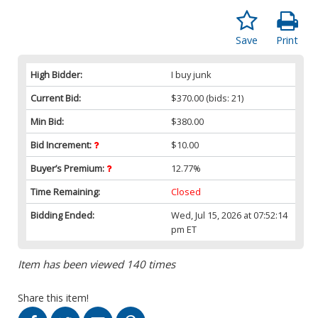
Save
Print
High Bidder:
I buy junk
Current Bid:
$370.00
(bids: 21)
Min Bid:
$380.00
Bid Increment:
$10.00
Buyer’s Premium:
12.77%
Time Remaining:
Closed
Bidding Ended:
Wed, Jul 15, 2026 at 07:52:14
pm ET
Item has been viewed 140 times
Share this item!