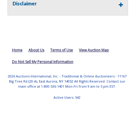
Cyl
- 4
Disclaimer
Fuel Type
- Gasoline
Transmission Name -
Transmission Type
- Auto
Single Axle/Dual Axle
-
Tire Size/Type
-
Tire Condition
- Poor
Plow Size -
Home
About Us
Terms of Use
View Auction Map
Dump Box Size -
Drivetrain
- FWD
Do Not Sell My Personal Information
GVWR -
2026 Auctions International, Inc. - Traditional & Online Auctioneers - 11167
Does the unit operate?
- Unknown
Big Tree Rd (20-A), East Aurora, NY 14052 All Rights Reserved. Contact our
Does the vehicle start?
- No
main office at 1-800-536-1401 Mon-Fri from 9 am to 5 pm EST.
Are keys available?
- Yes
Ownership Information
- Impound
Active Users: 542
Mechanical Condition
- Unknown
Mechanical Notes
-
Body Condition
- Poor
Body Notes
-
Interior Condition
- Poor
Misc Info
-