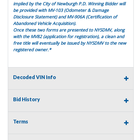
implied by the City of Newburgh P.D. Winning Bidder will
be provided with MV-103 (Odometer & Damage
Disclosure Statement) and MV-906A (Certification of
Abandoned Vehicle Acquisition).
Once these two forms are presented to NYSDMV, along
with the MV82 (application for registration), a clean and
free title will eventually be issued by NYSDMV to the new
registered owner.*
Decoded VIN Info
Fleet #
-
Year
- 2009
Make
- Toyota
Bid History
Model
- Camry
Body Style
- Sedan
VIN/SN
- 4T1BE46K69U265713
Terms
Odometer Numbers
- Unknown
Hours -
Engine Make/Model
- 2.4L I4 158hp 161ft. lbs.