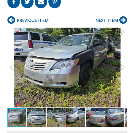
PREVIOUS ITEM
NEXT ITEM