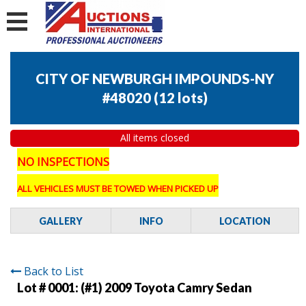
CITY OF NEWBURGH IMPOUNDS-NY
#48020
(
12 lots
)
All items closed
NO INSPECTIONS
ALL VEHICLES MUST BE TOWED WHEN PICKED UP
GALLERY
INFO
LOCATION
Back to List
Lot # 0001:
(#1) 2009 Toyota Camry Sedan