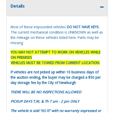
Details
Most of these impounded vehicles
DO NOT HAVE KEYS.
The current mechanical condition is UNKNOWN as well as
the mileage on these vehicles listed here. Parts may be
missing
YOU MAY NOT ATTEMPT TO WORK ON VEHICLES WHILE
ON PREMISES
VEHICLES MUST BE TOWED FROM CURRENT LOCATION.
If vehicles are not picked up within 10 business days of
the auction ending, the buyer may be charged a $50 per
day storage fee by the City of Newburgh
THERE WILL BE NO INSPECTIONS ALLOWED
PICKUP DAYS T,W, & Th 7 am - 2 pm ONLY
The vehicle is sold “AS IS” with no warranty expressed or