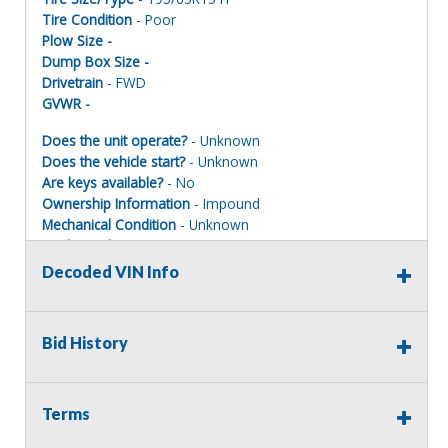
Tire Condition
- Poor
Plow Size -
Dump Box Size -
Drivetrain
- FWD
GVWR -
Does the unit operate?
- Unknown
Does the vehicle start?
- Unknown
Are keys available?
- No
Ownership Information
- Impound
Mechanical Condition
- Unknown
Mechanical Notes
-
Body Condition
- Poor
Decoded VIN Info
Body Notes
-
Interior Condition
- Poor
Misc Info
-
Bid History
Most of these impounded vehicles
DO NOT HAVE KEYS.
Terms
The current mechanical condition is UNKNOWN as well as
the mileage on these vehicles listed here. Parts may be