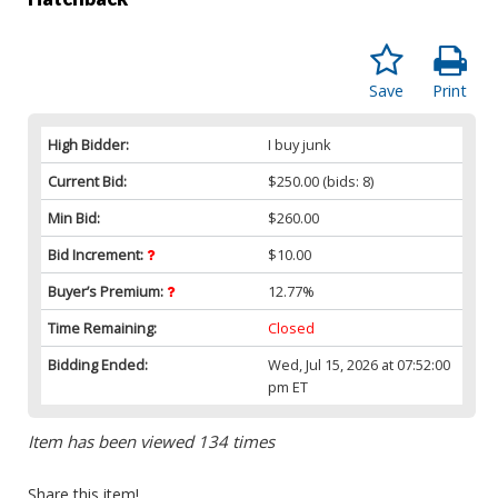
Save
Print
High Bidder:
I buy junk
Current Bid:
$250.00
(bids: 8)
Min Bid:
$260.00
Bid Increment:
$10.00
Buyer’s Premium:
12.77%
Time Remaining:
Closed
Bidding Ended:
Wed, Jul 15, 2026 at 07:52:00
pm ET
Item has been viewed 134 times
Share this item!