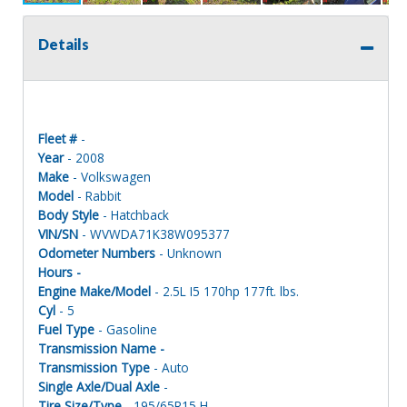
Details
Fleet #
-
Year
- 2008
Make
- Volkswagen
Model
- Rabbit
Body Style
- Hatchback
VIN/SN
- WVWDA71K38W095377
Odometer Numbers
- Unknown
Hours -
Engine Make/Model
- 2.5L I5 170hp 177ft. lbs.
Cyl
- 5
Fuel Type
- Gasoline
Transmission Name -
Transmission Type
- Auto
Single Axle/Dual Axle
-
Tire Size/Type
- 195/65R15 H