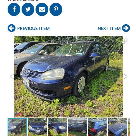
PREVIOUS ITEM
NEXT ITEM