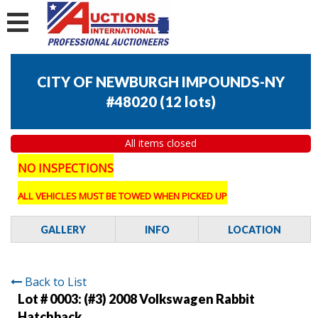
CITY OF NEWBURGH IMPOUNDS-NY
#48020
(
12 lots
)
All items closed
NO INSPECTIONS
ALL VEHICLES MUST BE TOWED WHEN PICKED UP
GALLERY
INFO
LOCATION
Back to List
Lot # 0003:
(#3) 2008 Volkswagen Rabbit
Hatchback