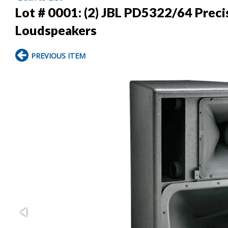
Lot # 0001:
(2) JBL PD5322/64 Preci
Loudspeakers
PREVIOUS ITEM