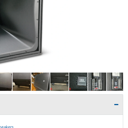
speakers