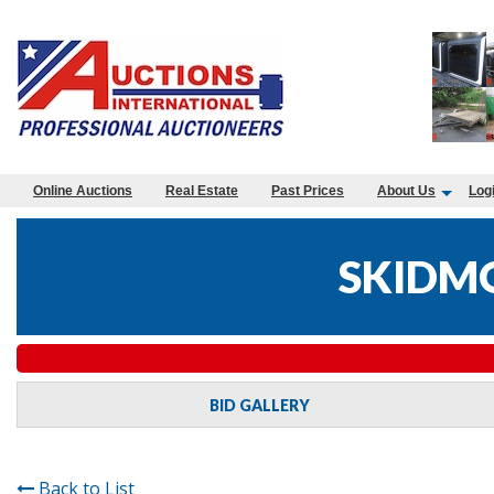
Online Auctions
Real Estate
Past Prices
About Us
Log
SKIDMO
BID GALLERY
Back to List