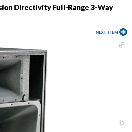
sion Directivity Full-Range 3-Way
NEXT ITEM