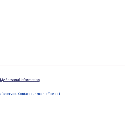
 My Personal Information
ts Reserved. Contact our main office at 1-