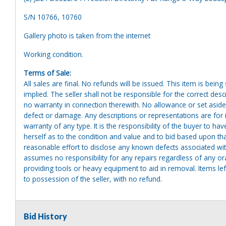
S/N 10766, 10760
Gallery photo is taken from the internet
Working condition.
Terms of Sale:
All sales are final. No refunds will be issued. This item is bein
implied. The seller shall not be responsible for the correct des
no warranty in connection therewith. No allowance or set aside
defect or damage. Any descriptions or representations are for 
warranty of any type. It is the responsibility of the buyer to ha
herself as to the condition and value and to bid based upon tha
reasonable effort to disclose any known defects associated with 
assumes no responsibility for any repairs regardless of any or
providing tools or heavy equipment to aid in removal. Items left
to possession of the seller, with no refund.
Bid History