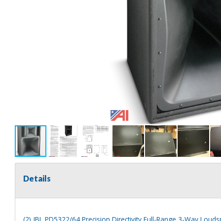
Details
(2) JBL PD5322/64 Precision Directivity Full-Range 3-Way Loud