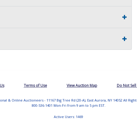
 Us
Terms of Use
View Auction Map
Do Not Sell
tional & Online Auctioneers - 11167 Big Tree Rd (20-A), East Aurora, NY 14052 All Righ
800-536-1401 Mon-Fri from 9 am to 5 pm EST.
Active Users: 1469