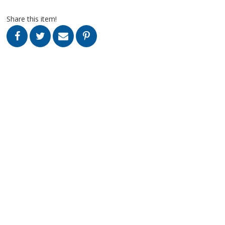
Share this item!