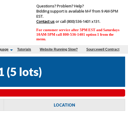
Questions? Problem? Help?
Bidding support is available M-F from 9 AM-5PM
EST.
Contact us
or call (800) 536-1401 x131.
For customer service after 5PM EST and Saturdays
10AM-5PM call 800-536-1401 option 1 from the
menu.
guage
Tutorials
Website Running Slow?
Sourcewell Contract
1
(
5 lots
)
LOCATION