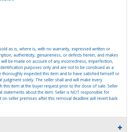
g sold as is, where is, with no warranty, expressed written or
cription, authenticity, genuineness, or defects herein, and makes
 will be made on account of any incorrectness, imperfection,
identification purposes only and are not to be construed as a
ve thoroughly inspected this item and to have satisfied himself or
t judgment solely. The seller shall and will make every
this item at the buyer request prior to the close of sale. Seller
al statements about the item. Seller is NOT responsible for
 on seller premises after this removal deadline will revert back