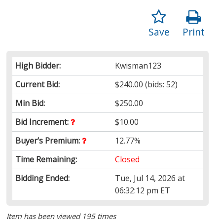
Save
Print
High Bidder:
Kwisman123
Current Bid:
$240.00
(bids: 52)
Min Bid:
$250.00
Bid Increment:
$10.00
Buyer’s Premium:
12.77%
Time Remaining:
Closed
Bidding Ended:
Tue, Jul 14, 2026 at
06:32:12 pm ET
Item has been viewed 195 times