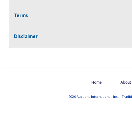
Terms
Disclaimer
Home
About
2026 Auctions International, Inc. - Tradi