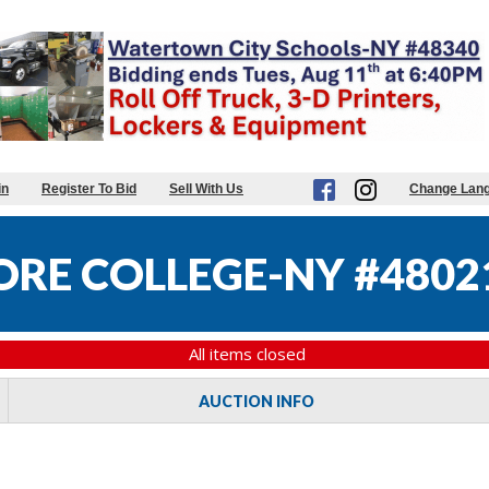
in
Register To Bid
Sell With Us
Change Lan
RE COLLEGE-NY #4802
All items closed
AUCTION INFO