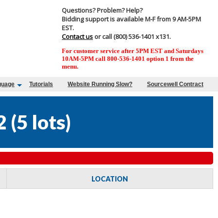
Questions? Problem? Help?
Bidding support is available M-F from 9 AM-5PM
EST.
Contact us
or call (800) 536-1401 x131.
For customer service after 5PM EST and Saturdays
10AM-5PM call 800-536-1401 option 1 from the
menu.
guage
Tutorials
Website Running Slow?
Sourcewell Contract
2
(
5 lots
)
LOCATION