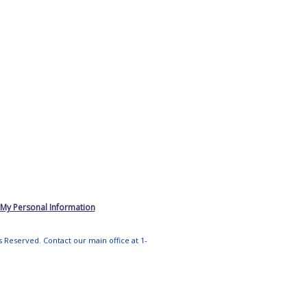
 My Personal Information
ts Reserved. Contact our main office at 1-