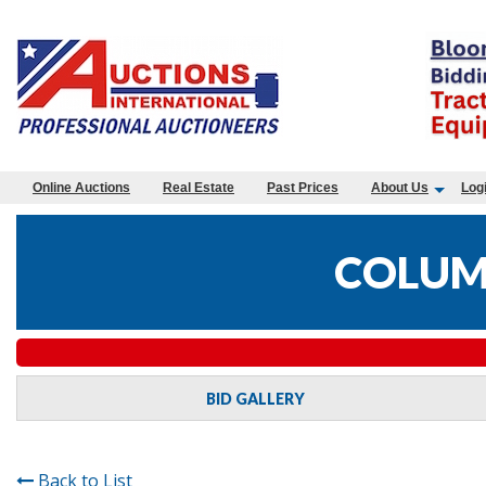
Online Auctions
Real Estate
Past Prices
About Us
Log
COLUM
BID GALLERY
Back to List