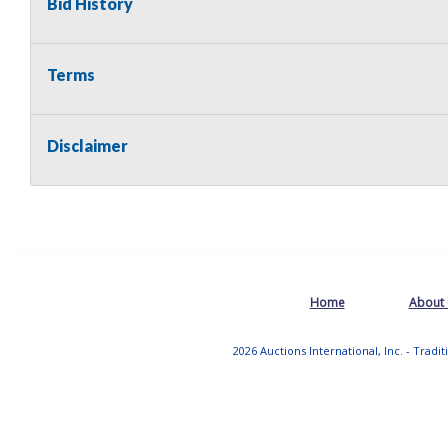
Bid History
Terms
Disclaimer
Home
About
2026 Auctions International, Inc. - Tradi