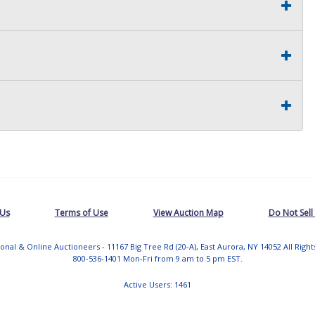
 Us
Terms of Use
View Auction Map
Do Not Sell
tional & Online Auctioneers - 11167 Big Tree Rd (20-A), East Aurora, NY 14052 All Righ
800-536-1401 Mon-Fri from 9 am to 5 pm EST.
Active Users: 1461