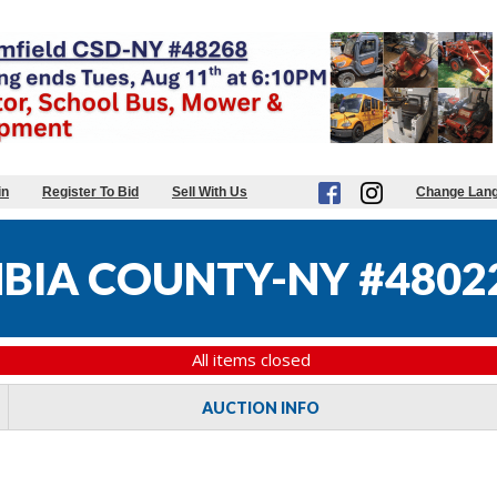
in
Register To Bid
Sell With Us
Change Lan
BIA COUNTY-NY #4802
All items closed
AUCTION INFO