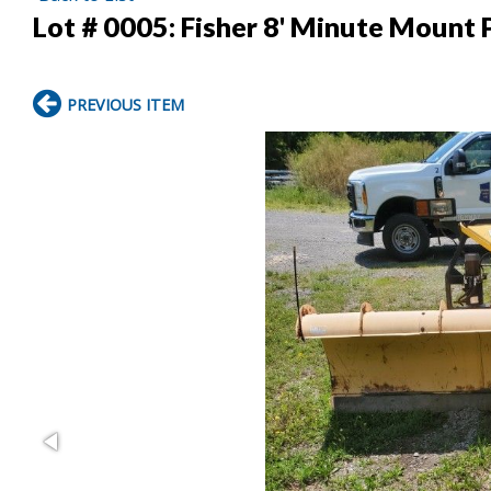
Lot # 0005:
Fisher 8' Minute Mount
PREVIOUS ITEM