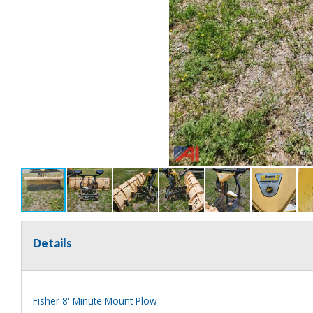
Details
Fisher 8' Minute Mount Plow