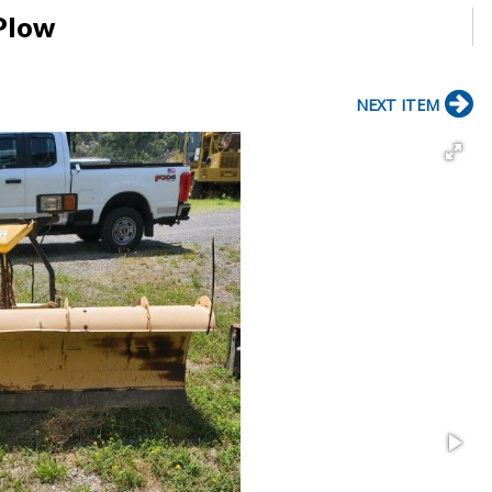
 Plow
NEXT ITEM