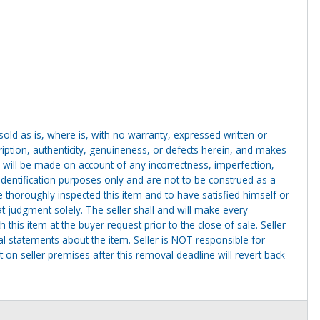
g sold as is, where is, with no warranty, expressed written or
cription, authenticity, genuineness, or defects herein, and makes
 will be made on account of any incorrectness, imperfection,
identification purposes only and are not to be construed as a
ve thoroughly inspected this item and to have satisfied himself or
t judgment solely. The seller shall and will make every
this item at the buyer request prior to the close of sale. Seller
al statements about the item. Seller is NOT responsible for
 on seller premises after this removal deadline will revert back