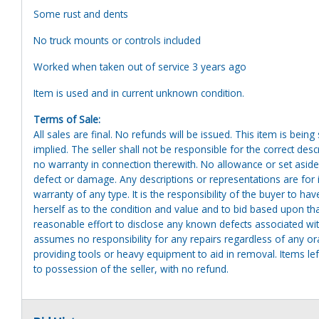
Some rust and dents
No truck mounts or controls included
Worked when taken out of service 3 years ago
Item is used and in current unknown condition.
Terms of Sale:
All sales are final. No refunds will be issued. This item is bein
implied. The seller shall not be responsible for the correct des
no warranty in connection therewith. No allowance or set aside
defect or damage. Any descriptions or representations are for 
warranty of any type. It is the responsibility of the buyer to ha
herself as to the condition and value and to bid based upon tha
reasonable effort to disclose any known defects associated with 
assumes no responsibility for any repairs regardless of any or
providing tools or heavy equipment to aid in removal. Items left
to possession of the seller, with no refund.