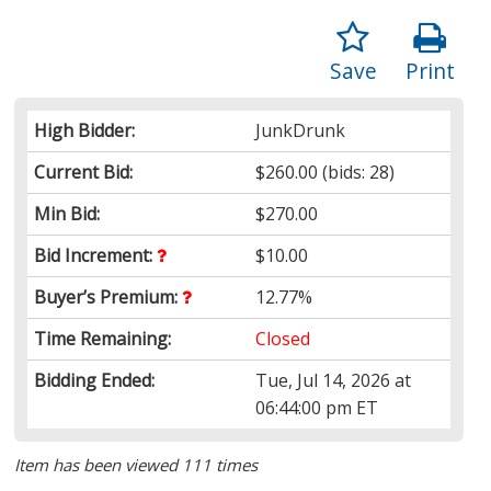
Save
Print
High Bidder:
JunkDrunk
Current Bid:
$260.00
(bids: 28)
Min Bid:
$270.00
Bid Increment:
$10.00
Buyer’s Premium:
12.77%
Time Remaining:
Closed
Bidding Ended:
Tue, Jul 14, 2026 at
06:44:00 pm ET
Item has been viewed 111 times