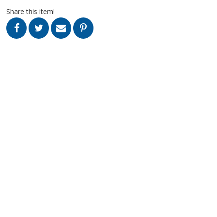
Share this item!