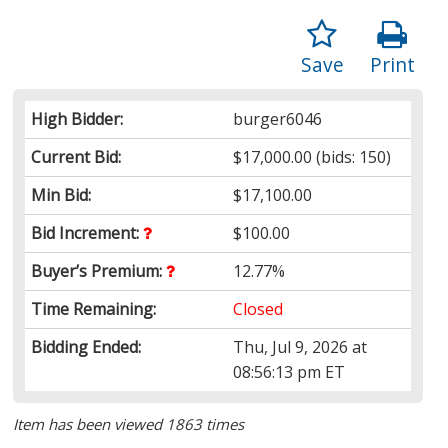
Save
Print
High Bidder:
burger6046
Current Bid:
$17,000.00
(bids: 150)
Min Bid:
$17,100.00
Bid Increment:
$100.00
Buyer’s Premium:
12.77%
Time Remaining:
Closed
Bidding Ended:
Thu, Jul 9, 2026 at
08:56:13 pm ET
Item has been viewed 1863 times