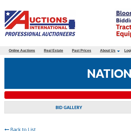
Online Auctions
Real Estate
Past Prices
About Us
Log
NATION
BID GALLERY
Back to List