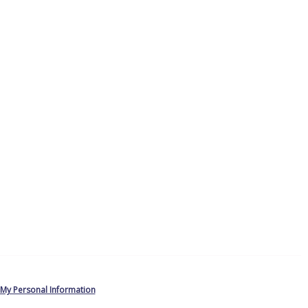
 My Personal Information