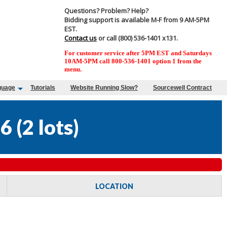
Questions? Problem? Help?
Bidding support is available M-F from 9 AM-5PM
EST.
Contact us
or call (800) 536-1401 x131.
For customer service after 5PM EST and Saturdays
10AM-5PM call 800-536-1401 option 1 from the
menu.
guage
Tutorials
Website Running Slow?
Sourcewell Contract
26
(
2 lots
)
LOCATION