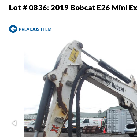
Lot # 0836:
2019 Bobcat E26 Mini E
PREVIOUS ITEM