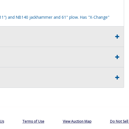
" 11") and NB140 jackhammer and 61" plow. Has "X-Change"
oor. Front arm and plow have rust.
old as is.
. Your Auctions International invoice serves as your Bill of Sale; no
ew York, will not register a vehicle with a Bill of Sale only.
tion's registration requirements before bidding. No guarantees are
 Us
Terms of Use
View Auction Map
Do Not Sell