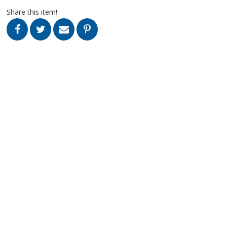
Share this item!