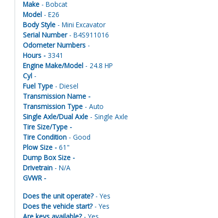
Make
- Bobcat
Model
- E26
Body Style
- Mini Excavator
Serial Number
- B4S911016
Odometer Numbers
-
Hours -
3341
Engine Make/Model
- 24.8 HP
Cyl
-
Fuel Type
- Diesel
Transmission Name -
Transmission Type
- Auto
Single Axle/Dual Axle
- Single Axle
Tire Size/Type -
Tire Condition
- Good
Plow Size -
61"
Dump Box Size -
Drivetrain
- N/A
GVWR -
Does the unit operate?
- Yes
Does the vehicle start?
- Yes
Are keys available?
- Yes