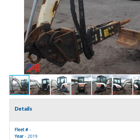
Details
Fleet #
-
Year
- 2019