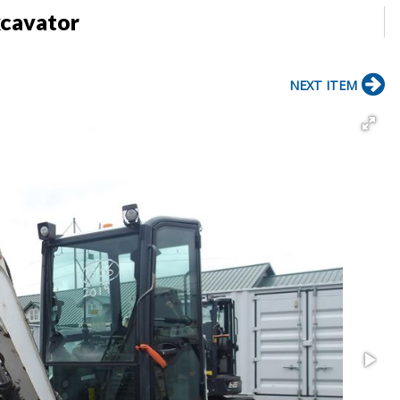
xcavator
NEXT ITEM