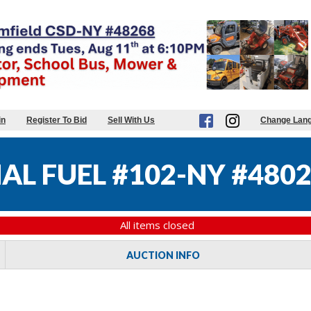
in
Register To Bid
Sell With Us
Change Lan
AL FUEL #102-NY #480
All items closed
AUCTION INFO