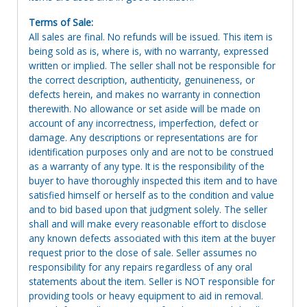
Terms of Sale:
All sales are final. No refunds will be issued. This item is
being sold as is, where is, with no warranty, expressed
written or implied. The seller shall not be responsible for
the correct description, authenticity, genuineness, or
defects herein, and makes no warranty in connection
therewith. No allowance or set aside will be made on
account of any incorrectness, imperfection, defect or
damage. Any descriptions or representations are for
identification purposes only and are not to be construed
as a warranty of any type. It is the responsibility of the
buyer to have thoroughly inspected this item and to have
satisfied himself or herself as to the condition and value
and to bid based upon that judgment solely. The seller
shall and will make every reasonable effort to disclose
any known defects associated with this item at the buyer
request prior to the close of sale. Seller assumes no
responsibility for any repairs regardless of any oral
statements about the item. Seller is NOT responsible for
providing tools or heavy equipment to aid in removal.