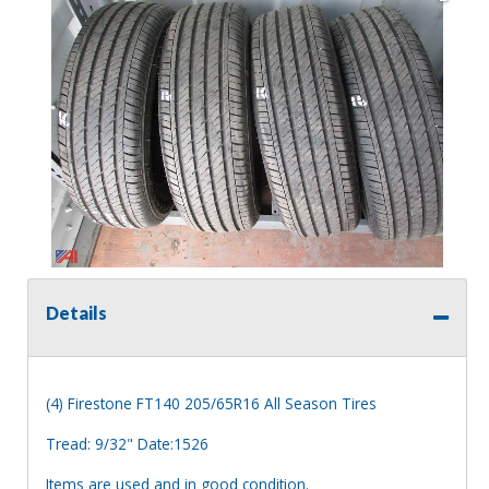
Details
(4) Firestone FT140 205/65R16 All Season Tires
Tread: 9/32" Date:1526
Items are used and in good condition.