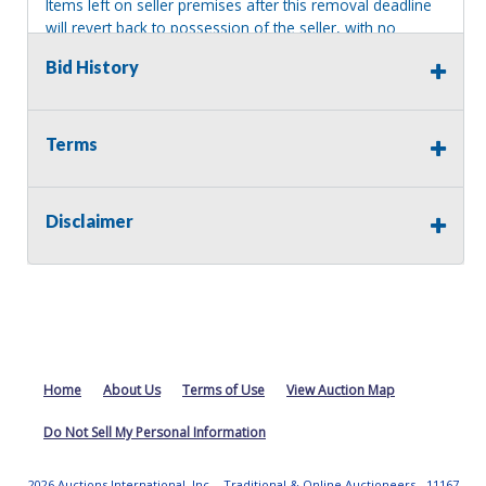
Items left on seller premises after this removal deadline
will revert back to possession of the seller, with no
refund.
Bid History
Terms
Disclaimer
Home
About Us
Terms of Use
View Auction Map
Do Not Sell My Personal Information
2026 Auctions International, Inc. - Traditional & Online Auctioneers - 11167