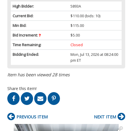
High Bidder:
5893A
Current Bid:
$110.00
(bids: 10)
Min Bid:
$115.00
Bid Increment:
$5.00
Time Remaining:
Closed
Bidding Ended:
Mon, Jul 13, 2026 at 08:24:00
pm ET
Item has been viewed 28 times
Share this item!
PREVIOUS ITEM
NEXT ITEM