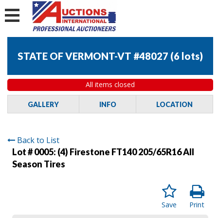
STATE OF VERMONT-VT #48027
(
6 lots
)
All items closed
GALLERY
INFO
LOCATION
Back to List
Lot # 0005:
(4) Firestone FT140 205/65R16 All
Season Tires
Save
Print