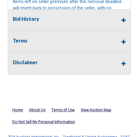
Items left on seller premises after this removal deadline
will revert back to possession of the seller, with no
refund.
Bid History
Terms
Disclaimer
Home
About Us
Terms of Use
View Auction Map
Do Not Sell My Personal Information
2026 Auctions International, Inc. - Traditional & Online Auctioneers - 11167