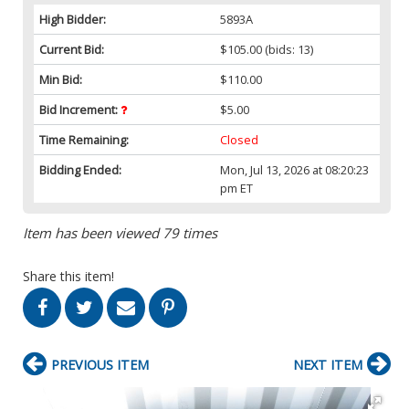
High Bidder:
5893A
Current Bid:
$105.00
(bids: 13)
Min Bid:
$110.00
Bid Increment:
$5.00
Time Remaining:
Closed
Bidding Ended:
Mon, Jul 13, 2026 at 08:20:23
pm ET
Item has been viewed 79 times
Share this item!
PREVIOUS ITEM
NEXT ITEM