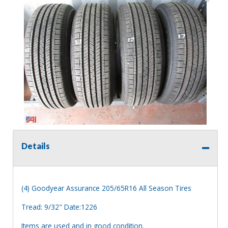
Details
(4) Goodyear Assurance 205/65R16 All Season Tires
Tread: 9/32" Date:1226
Items are used and in good condition.