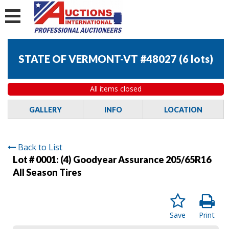
STATE OF VERMONT-VT #48027
(
6 lots
)
All items closed
GALLERY
INFO
LOCATION
Back to List
Lot # 0001:
(4) Goodyear Assurance 205/65R16
All Season Tires
Save
Print