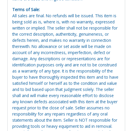
Terms of Sale:
All sales are final. No refunds will be issued. This item is
being sold as is, where is, with no warranty, expressed
written or implied. The seller shall not be responsible for
the correct description, authenticity, genuineness, or
defects herein, and makes no warranty in connection
therewith. No allowance or set aside will be made on
account of any incorrectness, imperfection, defect or
damage. Any descriptions or representations are for
identification purposes only and are not to be construed
as a warranty of any type. It is the responsibility of the
buyer to have thoroughly inspected this item and to have
satisfied himself or herself as to the condition and value
and to bid based upon that judgment solely. The seller
shall and will make every reasonable effort to disclose
any known defects associated with this item at the buyer
request prior to the close of sale. Seller assumes no
responsibility for any repairs regardless of any oral
statements about the item. Seller is NOT responsible for
providing tools or heavy equipment to aid in removal.