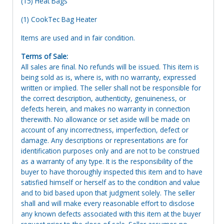
(15) Heat Bags
(1) CookTec Bag Heater
Items are used and in fair condition.
Terms of Sale:
All sales are final. No refunds will be issued. This item is
being sold as is, where is, with no warranty, expressed
written or implied. The seller shall not be responsible for
the correct description, authenticity, genuineness, or
defects herein, and makes no warranty in connection
therewith. No allowance or set aside will be made on
account of any incorrectness, imperfection, defect or
damage. Any descriptions or representations are for
identification purposes only and are not to be construed
as a warranty of any type. It is the responsibility of the
buyer to have thoroughly inspected this item and to have
satisfied himself or herself as to the condition and value
and to bid based upon that judgment solely. The seller
shall and will make every reasonable effort to disclose
any known defects associated with this item at the buyer