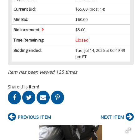
Current Bid:
$55.00
(bids: 14)
Min Bid:
$60.00
Bid Increment:
$5.00
Time Remaining:
Closed
Bidding Ended:
Tue, Jul 14, 2026 at 06:49:49
pm ET
Item has been viewed 125 times
Share this item!
PREVIOUS ITEM
NEXT ITEM