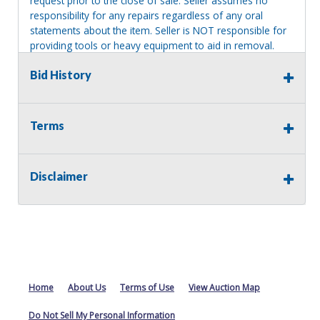
request prior to the close of sale. Seller assumes no
responsibility for any repairs regardless of any oral
statements about the item. Seller is NOT responsible for
providing tools or heavy equipment to aid in removal.
Items left on seller premises after this removal deadline
Bid History
will revert back to possession of the seller, with no
refund.
Terms
Disclaimer
Home
About Us
Terms of Use
View Auction Map
Do Not Sell My Personal Information