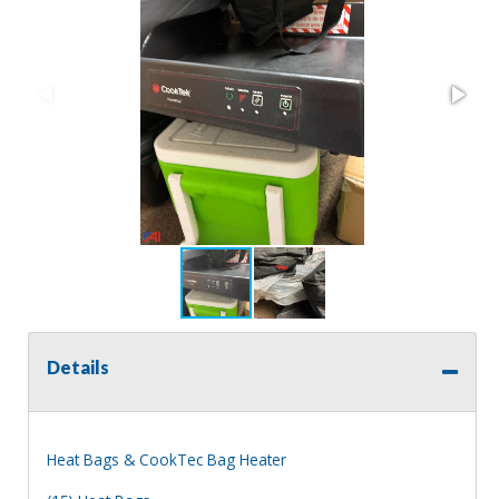
Details
Heat Bags & CookTec Bag Heater