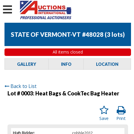
STATE OF VERMONT-VT #48028
(
3 lots
)
All items closed
GALLERY
INFO
LOCATION
Back to List
Lot # 0003:
Heat Bags & CookTec Bag Heater
Save
Print
High Bidder:
cobble2012