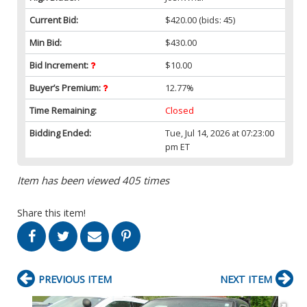
Current Bid:
$420.00
(bids: 45)
Min Bid:
$430.00
Bid Increment:
$10.00
Buyer’s Premium:
12.77%
Time Remaining:
Closed
Bidding Ended:
Tue, Jul 14, 2026 at 07:23:00
pm ET
Item has been viewed 405 times
Share this item!
PREVIOUS ITEM
NEXT ITEM