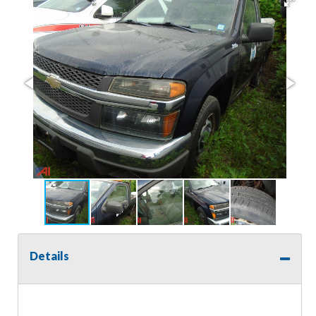
Details