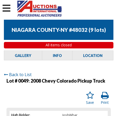
NIAGARA COUNTY-NY #48032
(
9 lots
)
All items closed
GALLERY
INFO
LOCATION
Back to List
Lot # 0049:
2008 Chevy Colorado Pickup Truck
Save
Print
High Bidder:
JoshWhar