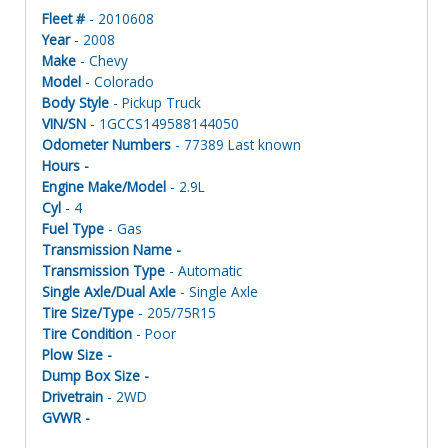
Fleet #
- 2010608
Year
- 2008
Make
- Chevy
Model
- Colorado
Body Style
- Pickup Truck
VIN/SN
- 1GCCS149588144050
Odometer Numbers
- 77389 Last known
Hours -
Engine Make/Model
- 2.9L
Cyl
- 4
Fuel Type
- Gas
Transmission Name -
Transmission Type
- Automatic
Single Axle/Dual Axle
- Single Axle
Tire Size/Type
- 205/75R15
Tire Condition
- Poor
Plow Size -
Dump Box Size -
Drivetrain
- 2WD
GVWR -