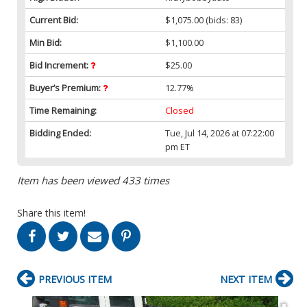
Current Bid:
$1,075.00
(bids: 83)
Min Bid:
$1,100.00
Bid Increment:
$25.00
Buyer’s Premium:
12.77%
Time Remaining:
Closed
Bidding Ended:
Tue, Jul 14, 2026 at 07:22:00
pm ET
Item has been viewed 433 times
Share this item!
PREVIOUS ITEM
NEXT ITEM