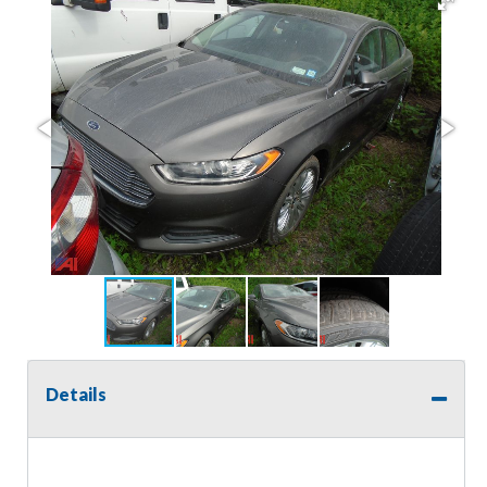
Details