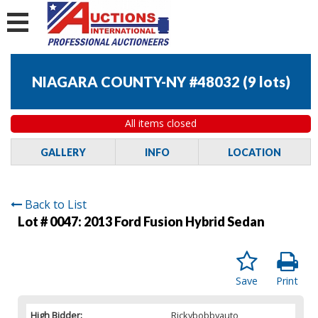
NIAGARA COUNTY-NY #48032
(
9 lots
)
All items closed
GALLERY
INFO
LOCATION
Back to List
Lot # 0047:
2013 Ford Fusion Hybrid Sedan
Save
Print
High Bidder:
Rickybobbyauto