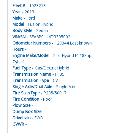
Fleet #
- 1023213
Year
- 2013
Make
- Ford
Model
- Fusion Hybrid
Body Style
- Sedan
VIN/SN
- 3FA6P0LU4DR305002
Odometer Numbers
- 129344 Last known
Hours -
Engine Make/Model
- 2.0L Hybrid I4 188hp
Cyl
- 4
Fuel Type
- Gas/Electric Hybrid
Transmission Name -
HF35
Transmission Type
- CVT
Single Axle/Dual Axle
- Single Axle
Tire Size/Type
- P235/50R17
Tire Condition
- Poor
Plow Size -
Dump Box Size -
Drivetrain
- FWD
GVWR -