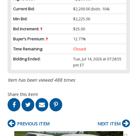
Current Bid:
$2,200.00
(bids: 104)
Min Bid:
$2,225.00
Bid Increment:
$25.00
Buyer’s Premium:
12.77%
Time Remaining:
Closed
Bidding Ended:
Tue, Jul 14, 2026 at 07:28:55
pm ET
Item has been viewed 488 times
Share this item!
PREVIOUS ITEM
NEXT ITEM