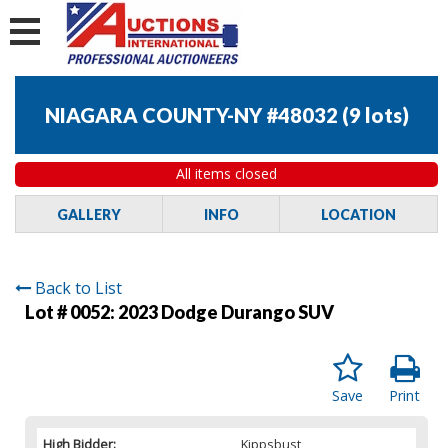
NIAGARA COUNTY-NY #48032
(
9 lots
)
All items closed
GALLERY
INFO
LOCATION
Back to List
Lot # 0052:
2023 Dodge Durango SUV
Save
Print
High Bidder:
Kippsbust