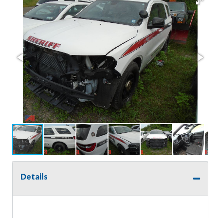
Details