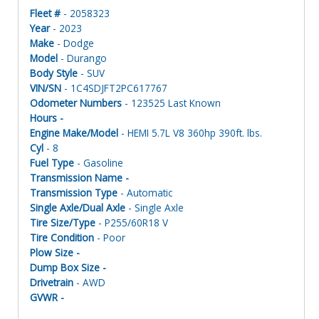
Fleet #
- 2058323
Year
- 2023
Make
- Dodge
Model
- Durango
Body Style
- SUV
VIN/SN
- 1C4SDJFT2PC617767
Odometer Numbers
- 123525 Last Known
Hours -
Engine Make/Model
- HEMI 5.7L V8 360hp 390ft. lbs.
Cyl
- 8
Fuel Type
- Gasoline
Transmission Name -
Transmission Type
- Automatic
Single Axle/Dual Axle
- Single Axle
Tire Size/Type
- P255/60R18 V
Tire Condition
- Poor
Plow Size -
Dump Box Size -
Drivetrain
- AWD
GVWR -