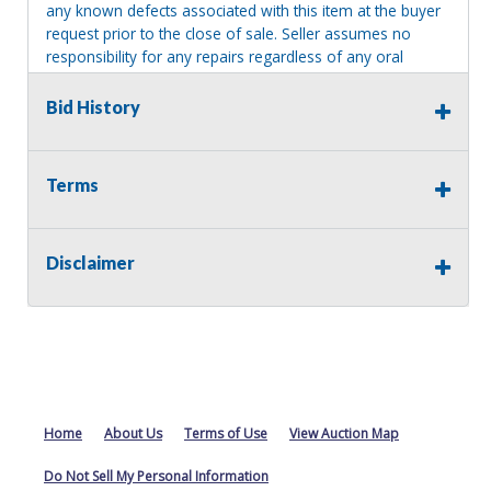
any known defects associated with this item at the buyer
request prior to the close of sale. Seller assumes no
responsibility for any repairs regardless of any oral
statements about the item. Seller is NOT responsible for
providing tools or heavy equipment to aid in removal.
Bid History
Items left on seller premises after this removal deadline
will revert back to possession of the seller, with no
refund.
Terms
Disclaimer
Home
About Us
Terms of Use
View Auction Map
Do Not Sell My Personal Information