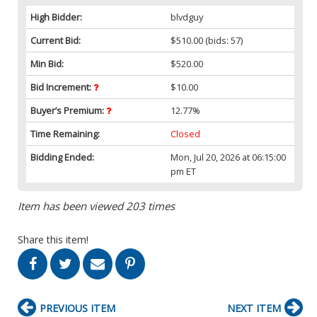
High Bidder:
blvdguy
Current Bid:
$510.00
(bids: 57)
Min Bid:
$520.00
Bid Increment:
$10.00
Buyer’s Premium:
12.77%
Time Remaining:
Closed
Bidding Ended:
Mon, Jul 20, 2026 at 06:15:00
pm ET
Item has been viewed 203 times
Share this item!
PREVIOUS ITEM
NEXT ITEM