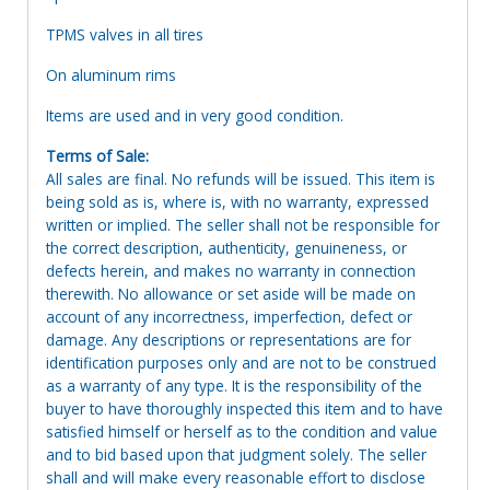
TPMS valves in all tires
On aluminum rims
Items are used and in very good condition.
Terms of Sale:
All sales are final. No refunds will be issued. This item is
being sold as is, where is, with no warranty, expressed
written or implied. The seller shall not be responsible for
the correct description, authenticity, genuineness, or
defects herein, and makes no warranty in connection
therewith. No allowance or set aside will be made on
account of any incorrectness, imperfection, defect or
damage. Any descriptions or representations are for
identification purposes only and are not to be construed
as a warranty of any type. It is the responsibility of the
buyer to have thoroughly inspected this item and to have
satisfied himself or herself as to the condition and value
and to bid based upon that judgment solely. The seller
shall and will make every reasonable effort to disclose