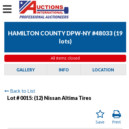
HAMILTON COUNTY DPW-NY #48033
(
19
lots
)
All items closed
GALLERY
INFO
LOCATION
Back to List
Lot # 0015:
(12) Nissan Altima Tires
Save
Print