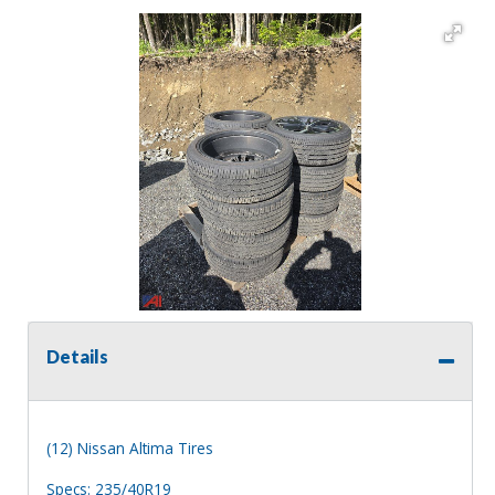
Details
(12) Nissan Altima Tires
Specs: 235/40R19