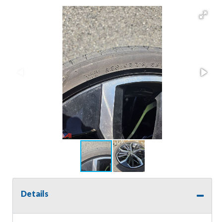
Details