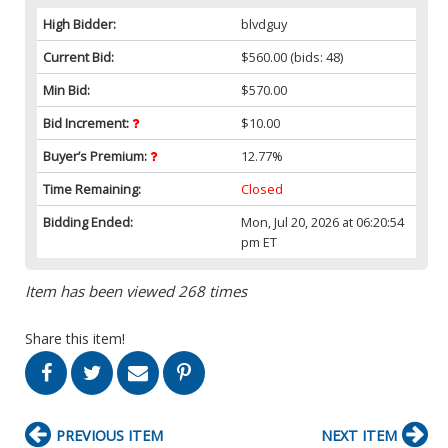
High Bidder:
blvdguy
Current Bid:
$560.00
(bids: 48)
Min Bid:
$570.00
Bid Increment:
$10.00
Buyer’s Premium:
12.77%
Time Remaining:
Closed
Bidding Ended:
Mon, Jul 20, 2026 at 06:20:54
pm ET
Item has been viewed 268 times
Share this item!
PREVIOUS ITEM
NEXT ITEM