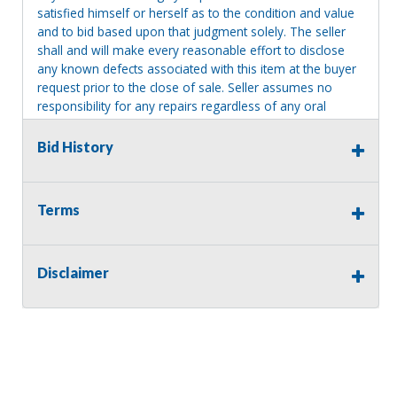
satisfied himself or herself as to the condition and value
and to bid based upon that judgment solely. The seller
shall and will make every reasonable effort to disclose
any known defects associated with this item at the buyer
request prior to the close of sale. Seller assumes no
responsibility for any repairs regardless of any oral
statements about the item. Seller is NOT responsible for
providing tools or heavy equipment to aid in removal.
Bid History
Items left on seller premises after this removal deadline
will revert back to possession of the seller, with no
refund.
Terms
Disclaimer