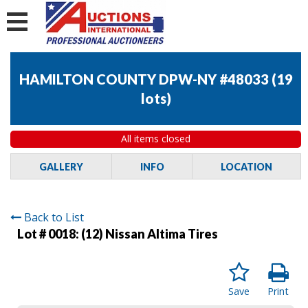
HAMILTON COUNTY DPW-NY #48033
(
19
lots
)
All items closed
GALLERY
INFO
LOCATION
Back to List
Lot # 0018:
(12) Nissan Altima Tires
Save
Print