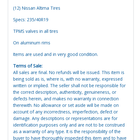
(12) Nissan Altima Tires
Specs: 235/40R19
TPMS valves in all tires
On aluminum rims
Items are used and in very good condition.
Terms of Sale:
All sales are final. No refunds will be issued. This item is
being sold as is, where is, with no warranty, expressed
written or implied. The seller shall not be responsible for
the correct description, authenticity, genuineness, or
defects herein, and makes no warranty in connection
therewith. No allowance or set aside will be made on
account of any incorrectness, imperfection, defect or
damage. Any descriptions or representations are for
identification purposes only and are not to be construed
as a warranty of any type. It is the responsibility of the
buyer to have thoroughly inspected this item and to have