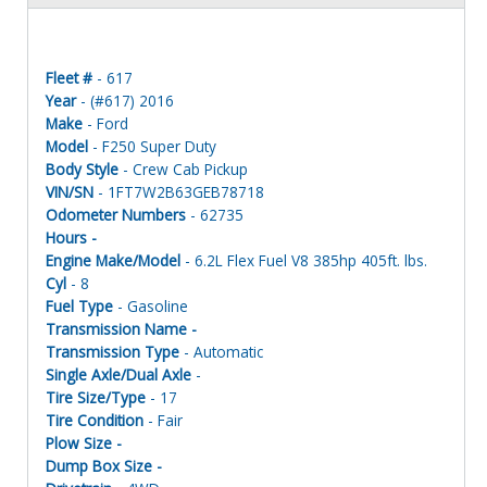
Fleet #
- 617
Year
- (#617) 2016
Make
- Ford
Model
- F250 Super Duty
Body Style
- Crew Cab Pickup
VIN/SN
- 1FT7W2B63GEB78718
Odometer Numbers
- 62735
Hours -
Engine Make/Model
- 6.2L Flex Fuel V8 385hp 405ft. lbs.
Cyl
- 8
Fuel Type
- Gasoline
Transmission Name -
Transmission Type
- Automatic
Single Axle/Dual Axle
-
Tire Size/Type
- 17
Tire Condition
- Fair
Plow Size -
Dump Box Size -