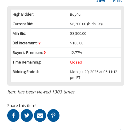
Save
Print
High Bidder:
Buy4u
Current Bid:
$8,200.00
(bids: 98)
Min Bid:
$8,300.00
Bid Increment:
$100.00
Buyer’s Premium:
12.77%
Time Remaining:
Closed
Bidding Ended:
Mon, Jul 20, 2026 at 06:11:12
pm ET
Item has been viewed 1303 times
Share this item!