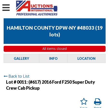
HAMILTON COUNTY DPW-NY #48033
(
19
lots
)
All items closed
GALLERY
INFO
LOCATION
Back to List
Lot # 0011:
(#617) 2016 Ford F250 Super Duty
Crew Cab Pickup