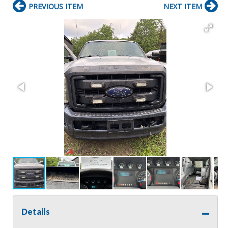
PREVIOUS ITEM
NEXT ITEM
Details