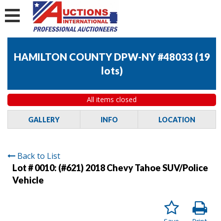
HAMILTON COUNTY DPW-NY #48033
(
19
lots
)
All items closed
GALLERY
INFO
LOCATION
Back to List
Lot # 0010:
(#621) 2018 Chevy Tahoe SUV/Police
Vehicle