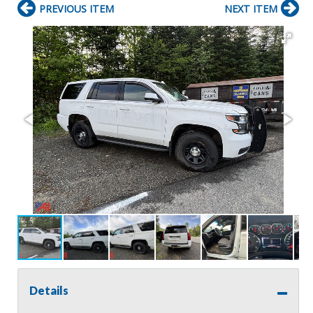
PREVIOUS ITEM
NEXT ITEM
Details