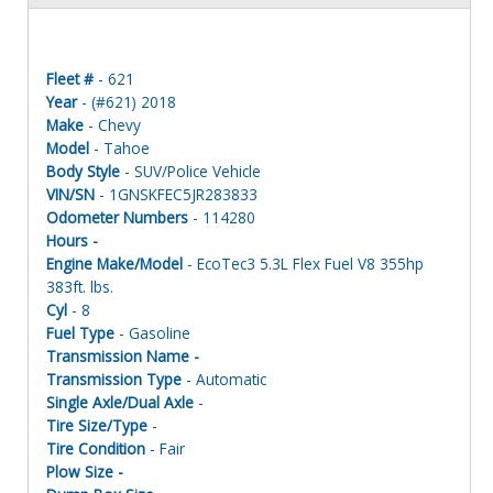
Fleet #
- 621
Year
- (#621) 2018
Make
- Chevy
Model
- Tahoe
Body Style
- SUV/Police Vehicle
VIN/SN
- 1GNSKFEC5JR283833
Odometer Numbers
- 114280
Hours -
Engine Make/Model
- EcoTec3 5.3L Flex Fuel V8 355hp
383ft. lbs.
Cyl
- 8
Fuel Type
- Gasoline
Transmission Name -
Transmission Type
- Automatic
Single Axle/Dual Axle
-
Tire Size/Type
-
Tire Condition
- Fair
Plow Size -