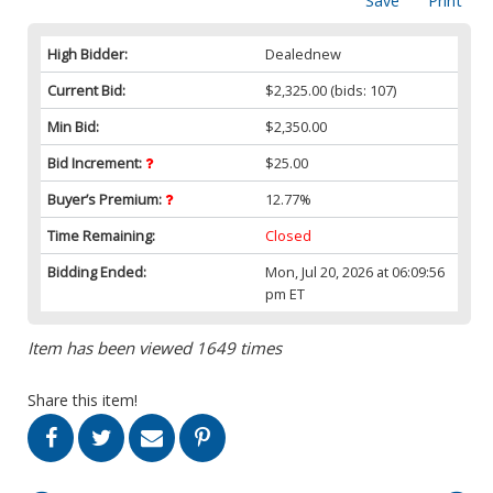
Save
Print
High Bidder:
Dealednew
Current Bid:
$2,325.00
(bids: 107)
Min Bid:
$2,350.00
Bid Increment:
$25.00
Buyer’s Premium:
12.77%
Time Remaining:
Closed
Bidding Ended:
Mon, Jul 20, 2026 at 06:09:56
pm ET
Item has been viewed 1649 times
Share this item!