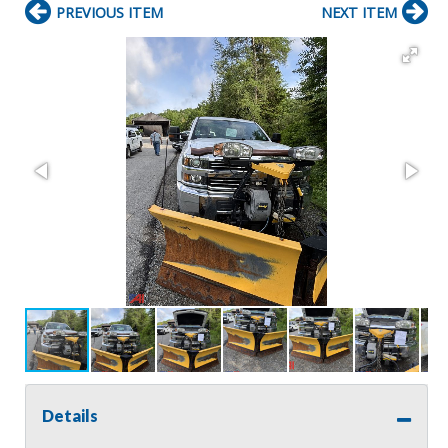
PREVIOUS ITEM
NEXT ITEM
Details