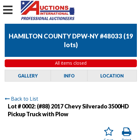
HAMILTON COUNTY DPW-NY #48033
(
19
lots
)
All items closed
GALLERY
INFO
LOCATION
Back to List
Lot # 0002:
(#88) 2017 Chevy Silverado 3500HD
Pickup Truck with Plow