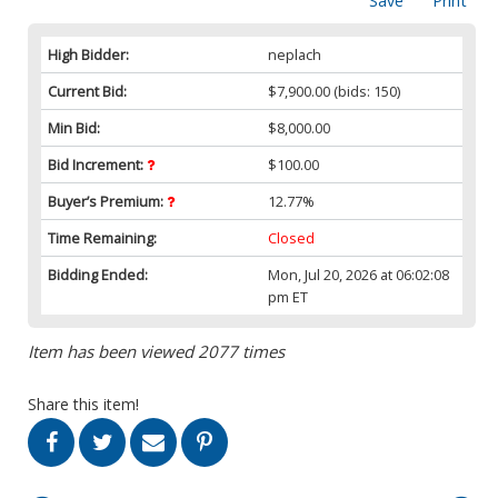
Save
Print
High Bidder:
neplach
Current Bid:
$7,900.00
(bids: 150)
Min Bid:
$8,000.00
Bid Increment:
$100.00
Buyer’s Premium:
12.77%
Time Remaining:
Closed
Bidding Ended:
Mon, Jul 20, 2026 at 06:02:08
pm ET
Item has been viewed 2077 times
Share this item!