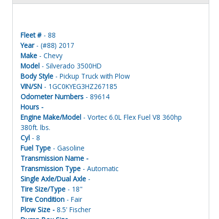
Fleet #
- 88
Year
- (#88) 2017
Make
- Chevy
Model
- Silverado 3500HD
Body Style
- Pickup Truck with Plow
VIN/SN
- 1GC0KYEG3HZ267185
Odometer Numbers
- 89614
Hours -
Engine Make/Model
- Vortec 6.0L Flex Fuel V8 360hp
380ft. lbs.
Cyl
- 8
Fuel Type
- Gasoline
Transmission Name -
Transmission Type
- Automatic
Single Axle/Dual Axle
-
Tire Size/Type
- 18"
Tire Condition
- Fair
Plow Size -
8.5' Fischer