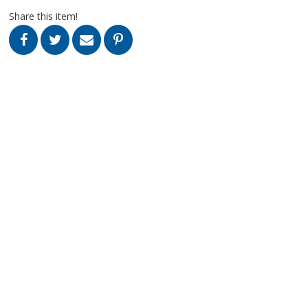
Share this item!