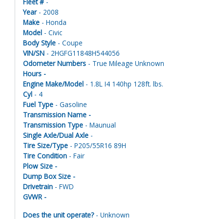
Fleet #
-
Year
- 2008
Make
- Honda
Model
- Civic
Body Style
- Coupe
VIN/SN
- 2HGFG11848H544056
Odometer Numbers
- True Mileage Unknown
Hours -
Engine Make/Model
- 1.8L I4 140hp 128ft. lbs.
Cyl
- 4
Fuel Type
- Gasoline
Transmission Name -
Transmission Type
- Maunual
Single Axle/Dual Axle
-
Tire Size/Type
- P205/55R16 89H
Tire Condition
- Fair
Plow Size -
Dump Box Size -
Drivetrain
- FWD
GVWR -
Does the unit operate?
- Unknown