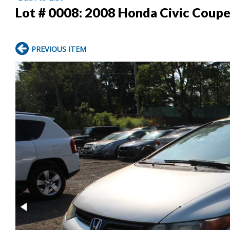
Lot # 0008:
2008 Honda Civic Coup
PREVIOUS ITEM