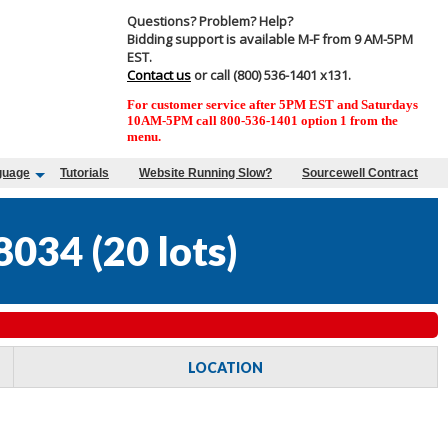
Questions? Problem? Help?
Bidding support is available M-F from 9 AM-5PM
EST.
Contact us
or call (800) 536-1401 x131.
For customer service after 5PM EST and Saturdays
10AM-5PM call 800-536-1401 option 1 from the
menu.
guage
Tutorials
Website Running Slow?
Sourcewell Contract
8034
(
20 lots
)
LOCATION