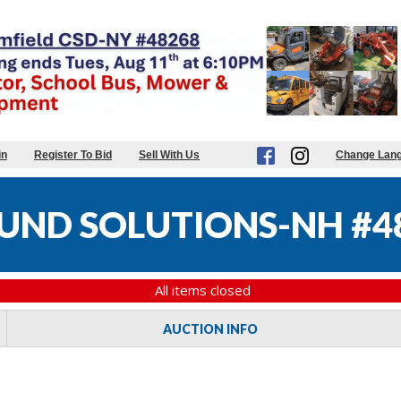
in
Register To Bid
Sell With Us
Change Lan
UND SOLUTIONS-NH #4
All items closed
AUCTION INFO