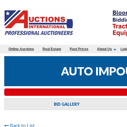
Online Auctions
Real Estate
Past Prices
About Us
Log
AUTO IMPO
BID GALLERY
Back to List