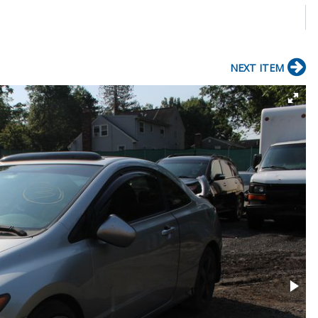
e
NEXT ITEM