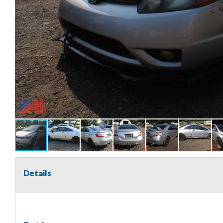
Details