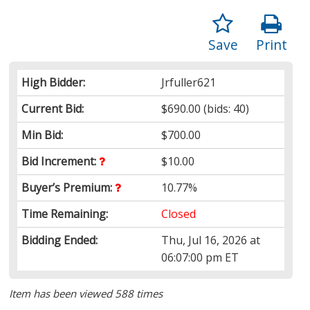
Save
Print
High Bidder:
Jrfuller621
Current Bid:
$690.00
(bids: 40)
Min Bid:
$700.00
Bid Increment:
$10.00
Buyer’s Premium:
10.77%
Time Remaining:
Closed
Bidding Ended:
Thu, Jul 16, 2026 at
06:07:00 pm ET
Item has been viewed 588 times