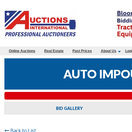
Online Auctions
Real Estate
Past Prices
About Us
Log
AUTO IMPO
BID GALLERY
Back to List