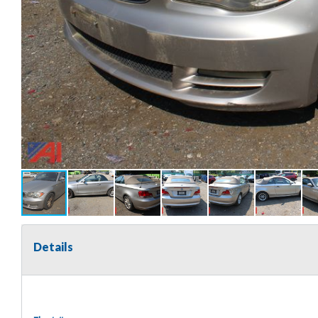
Details