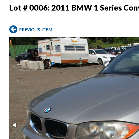
Lot # 0006:
2011 BMW 1 Series Conv
PREVIOUS ITEM