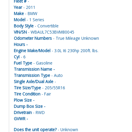
Fleet #
-
Year
- 2011
Make
- BMW
Model
- 1 Series
Body Style
- Convertible
VIN/SN
- WBAUL7C53BVM80045
Odometer Numbers
- True Mileage Unknown
Hours -
Engine Make/Model
- 3.0L I6 230hp 200ft. lbs.
Cyl
- 6
Fuel Type
- Gasoline
Transmission Name -
Transmission Type
- Auto
Single Axle/Dual Axle
-
Tire Size/Type
- 205/55R16
Tire Condition
- Fair
Plow Size -
Dump Box Size -
Drivetrain
- RWD
GVWR -
Does the unit operate?
- Unknown