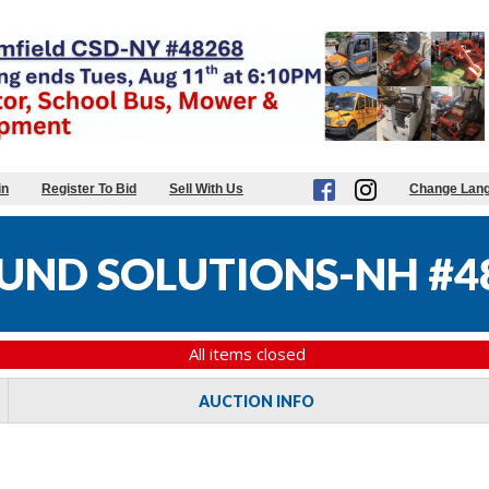
in
Register To Bid
Sell With Us
Change Lan
UND SOLUTIONS-NH #4
All items closed
AUCTION INFO