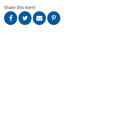
Share this item!