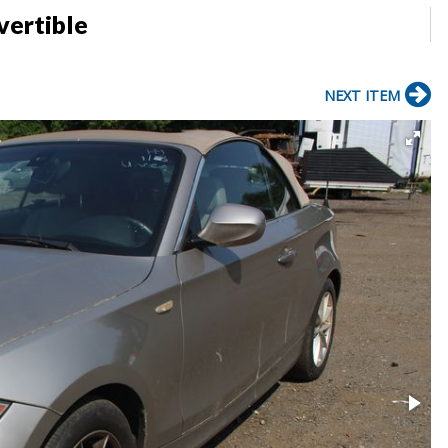
ertible
NEXT ITEM