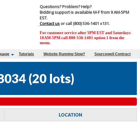
Questions? Problem? Help?
Bidding support is available M-F from 9 AM-5PM
EST.
Contact us
or call (800) 536-1401 x131.
For customer service after 5PM EST and Saturdays
10AM-5PM call 800-536-1401 option 1 from the
menu.
guage
Tutorials
Website Running Slow?
Sourcewell Contract
8034
(
20 lots
)
LOCATION