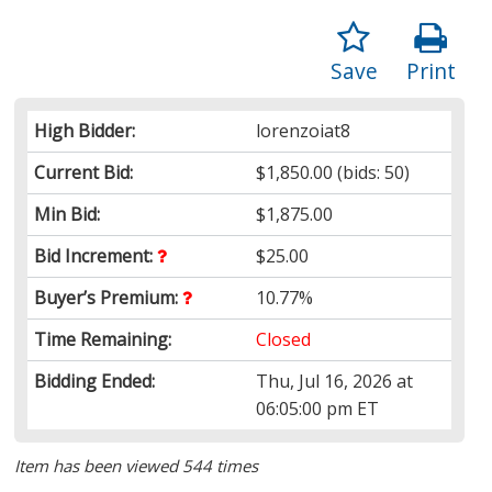
Save
Print
High Bidder:
lorenzoiat8
Current Bid:
$1,850.00
(bids: 50)
Min Bid:
$1,875.00
Bid Increment:
$25.00
Buyer’s Premium:
10.77%
Time Remaining:
Closed
Bidding Ended:
Thu, Jul 16, 2026 at
06:05:00 pm ET
Item has been viewed 544 times