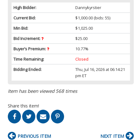
High Bidder:
Dannykyrstier
Current Bid:
$1,000.00
(bids: 55)
Min Bid:
$1,025.00
Bid Increment:
$25.00
Buyer’s Premium:
10.77%
Time Remaining:
Closed
Bidding Ended:
Thu, Jul 16, 2026 at 06:14:21
pm ET
Item has been viewed 568 times
Share this item!
PREVIOUS ITEM
NEXT ITEM