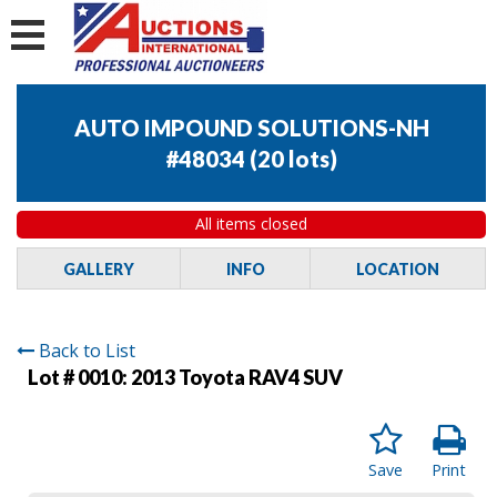
AUTO IMPOUND SOLUTIONS-NH
#48034
(
20 lots
)
All items closed
GALLERY
INFO
LOCATION
Back to List
Lot # 0010:
2013 Toyota RAV4 SUV
Save
Print