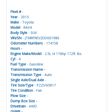
Fleet #
-
Year
- 2013
Make
- Toyota
Model
- RAV4
Body Style
- SUV
VIN/SN
- JTMRFREV2DD001986
Odometer Numbers
- 174158
Hours -
Engine Make/Model
- 2.5L I4 176hp 172ft. lbs.
Cyl
- 4
Fuel Type
- Gasoline
Transmission Name -
Transmission Type
- Auto
Single Axle/Dual Axle
-
Tire Size/Type
- P225/65R17
Tire Condition
- Fair
Plow Size -
Dump Box Size -
Drivetrain
- AWD
GVWR -