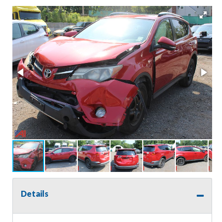
Details