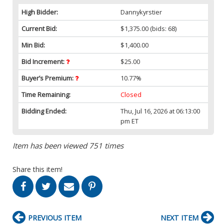
High Bidder:
Dannykyrstier
Current Bid:
$1,375.00
(bids: 68)
Min Bid:
$1,400.00
Bid Increment:
$25.00
Buyer’s Premium:
10.77%
Time Remaining:
Closed
Bidding Ended:
Thu, Jul 16, 2026 at 06:13:00
pm ET
Item has been viewed 751 times
Share this item!
PREVIOUS ITEM
NEXT ITEM