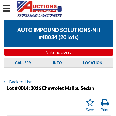
AUTO IMPOUND SOLUTIONS-NH
#48034
(
20 lots
)
All items closed
GALLERY
INFO
LOCATION
Back to List
Lot # 0014:
2016 Chevrolet Malibu Sedan
Save
Print