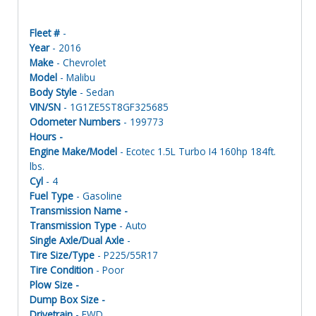
Fleet #
-
Year
- 2016
Make
- Chevrolet
Model
- Malibu
Body Style
- Sedan
VIN/SN
- 1G1ZE5ST8GF325685
Odometer Numbers
- 199773
Hours -
Engine Make/Model
- Ecotec 1.5L Turbo I4 160hp 184ft.
lbs.
Cyl
- 4
Fuel Type
- Gasoline
Transmission Name -
Transmission Type
- Auto
Single Axle/Dual Axle
-
Tire Size/Type
- P225/55R17
Tire Condition
- Poor
Plow Size -
Dump Box Size -
Drivetrain
- FWD