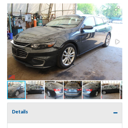
Details