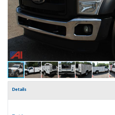
Details