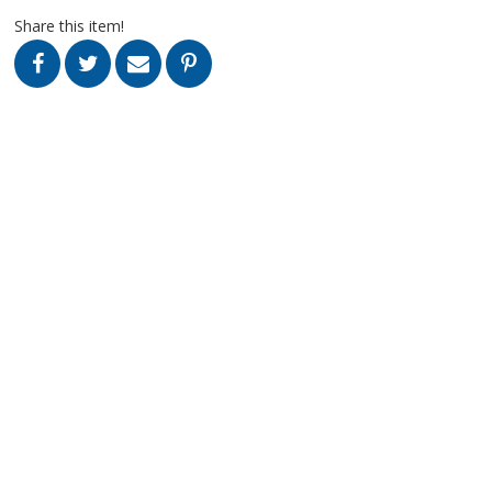
Share this item!