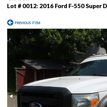
Lot # 0012:
2016 Ford F-550 Super D
PREVIOUS ITEM