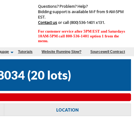
Questions? Problem? Help?
Bidding support is available M-F from 9 AM-5PM
EST.
Contact us
or call (800) 536-1401 x131.
For customer service after 5PM EST and Saturdays
10AM-5PM call 800-536-1401 option 1 from the
menu.
guage
Tutorials
Website Running Slow?
Sourcewell Contract
8034
(
20 lots
)
LOCATION