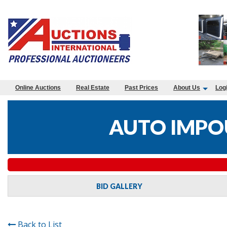
Online Auctions
Real Estate
Past Prices
About Us
Log
AUTO IMPO
BID GALLERY
Back to List