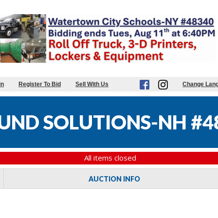
in
Register To Bid
Sell With Us
Change Lan
UND SOLUTIONS-NH #4
All items closed
AUCTION INFO