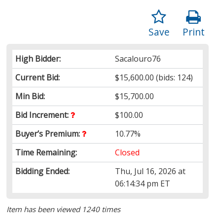
Save
Print
High Bidder:
Sacalouro76
Current Bid:
$15,600.00
(bids: 124)
Min Bid:
$15,700.00
Bid Increment:
$100.00
Buyer’s Premium:
10.77%
Time Remaining:
Closed
Bidding Ended:
Thu, Jul 16, 2026 at
06:14:34 pm ET
Item has been viewed 1240 times