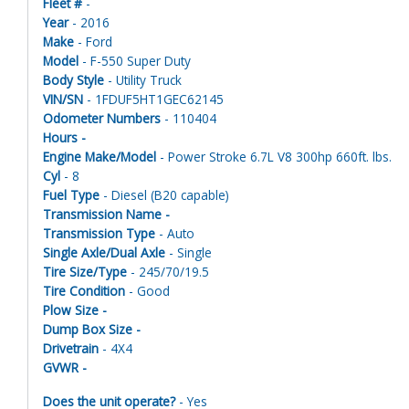
Fleet #
-
Year
- 2016
Make
- Ford
Model
- F-550 Super Duty
Body Style
- Utility Truck
VIN/SN
- 1FDUF5HT1GEC62145
Odometer Numbers
- 110404
Hours -
Engine Make/Model
- Power Stroke 6.7L V8 300hp 660ft. lbs.
Cyl
- 8
Fuel Type
- Diesel (B20 capable)
Transmission Name -
Transmission Type
- Auto
Single Axle/Dual Axle
- Single
Tire Size/Type
- 245/70/19.5
Tire Condition
- Good
Plow Size -
Dump Box Size -
Drivetrain
- 4X4
GVWR -
Does the unit operate?
- Yes