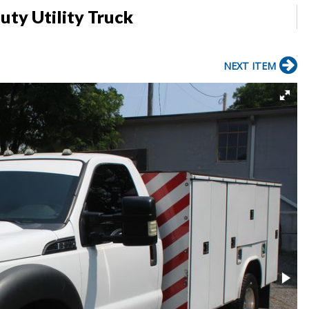
uty Utility Truck
NEXT ITEM