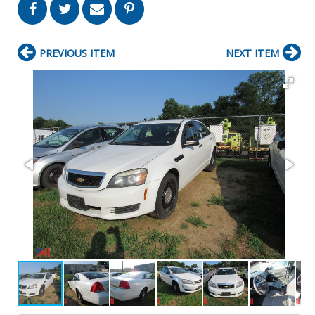
PREVIOUS ITEM
NEXT ITEM