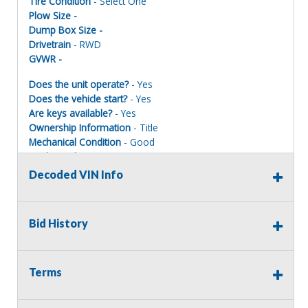
Tire Condition
- Select One
Plow Size -
Dump Box Size -
Drivetrain
- RWD
GVWR -
Does the unit operate?
- Yes
Does the vehicle start?
- Yes
Are keys available?
- Yes
Ownership Information
- Title
Mechanical Condition
- Good
Mechanical Notes
-
Body Condition
- Good
Decoded VIN Info
Body Notes
-
Interior Condition
- Good
Misc Info
-
Bid History
The condition of all surplus vehicles and equipment is
Terms
unknown, and the surplus unit does not receive
information/history on vehicles/equipment turned in for