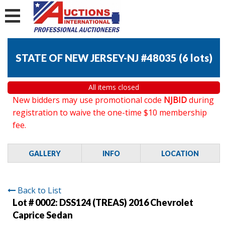
STATE OF NEW JERSEY-NJ #48035
(
6 lots
)
All items closed
New bidders may use promotional code
NJBID
during
registration to waive the one-time $10 membership
fee.
GALLERY
INFO
LOCATION
Back to List
Lot # 0002:
DSS124 (TREAS) 2016 Chevrolet
Caprice Sedan