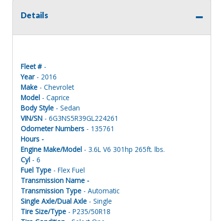
Details
Fleet #
-
Year
- 2016
Make
- Chevrolet
Model
- Caprice
Body Style
- Sedan
VIN/SN
- 6G3NS5R39GL224261
Odometer Numbers
- 135761
Hours -
Engine Make/Model
- 3.6L V6 301hp 265ft. lbs.
Cyl
- 6
Fuel Type
- Flex Fuel
Transmission Name -
Transmission Type
- Automatic
Single Axle/Dual Axle
- Single
Tire Size/Type
- P235/50R18