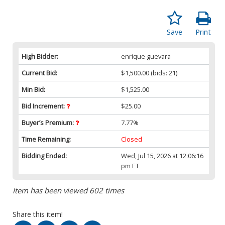
Save
Print
High Bidder:
enrique guevara
Current Bid:
$1,500.00
(bids: 21)
Min Bid:
$1,525.00
Bid Increment:
$25.00
Buyer’s Premium:
7.77%
Time Remaining:
Closed
Bidding Ended:
Wed, Jul 15, 2026 at 12:06:16
pm ET
Item has been viewed 602 times
Share this item!