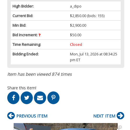
High Bidder:
a_dipo
Current Bid:
$2,850.00
(bids: 155)
Min Bid:
$2,900.00
Bid Increment:
$50.00
Time Remaining:
Closed
Bidding Ended:
Mon, Jul 13, 2026 at 08:34:25
pm ET
Item has been viewed 874 times
Share this item!
PREVIOUS ITEM
NEXT ITEM