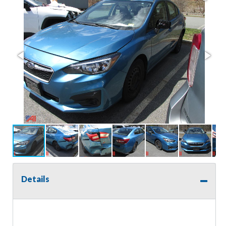
Details