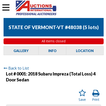
STATE OF VERMONT-VT #48038
(
5 lots
)
All items closed
GALLERY
INFO
LOCATION
Back to List
Lot # 0001:
2018 Subaru Impreza (Total Loss) 4
Door Sedan
Save
Print