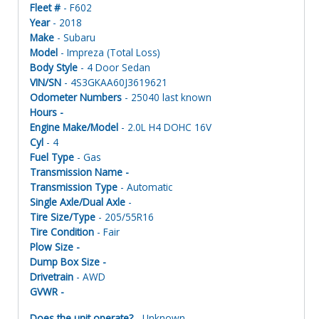
Fleet #
- F602
Year
- 2018
Make
- Subaru
Model
- Impreza (Total Loss)
Body Style
- 4 Door Sedan
VIN/SN
- 4S3GKAA60J3619621
Odometer Numbers
- 25040 last known
Hours -
Engine Make/Model
- 2.0L H4 DOHC 16V
Cyl
- 4
Fuel Type
- Gas
Transmission Name -
Transmission Type
- Automatic
Single Axle/Dual Axle
-
Tire Size/Type
- 205/55R16
Tire Condition
- Fair
Plow Size -
Dump Box Size -
Drivetrain
- AWD
GVWR -
Does the unit operate?
- Unknown