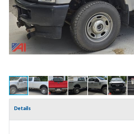
Details