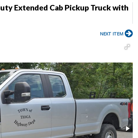
uty Extended Cab Pickup Truck with
NEXT ITEM