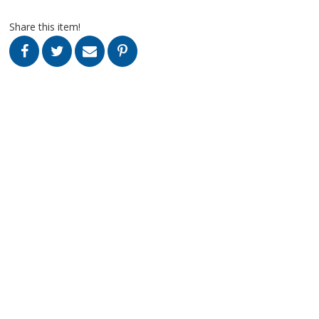
Share this item!