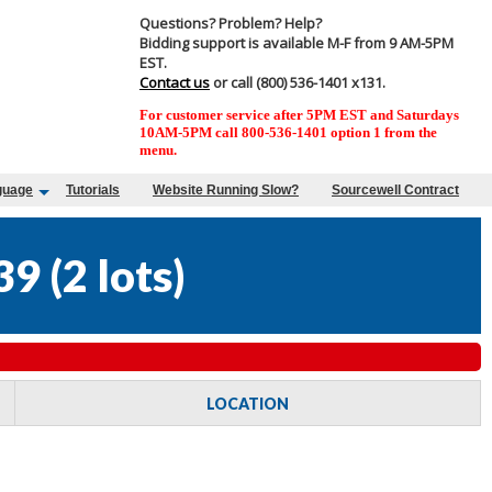
Questions? Problem? Help?
Bidding support is available M-F from 9 AM-5PM
EST.
Contact us
or call (800) 536-1401 x131.
For customer service after 5PM EST and Saturdays
10AM-5PM call 800-536-1401 option 1 from the
menu.
guage
Tutorials
Website Running Slow?
Sourcewell Contract
39
(
2 lots
)
LOCATION