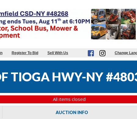
in
Register To Bid
Sell With Us
Change Lan
F TIOGA HWY-NY #480
All items closed
AUCTION INFO