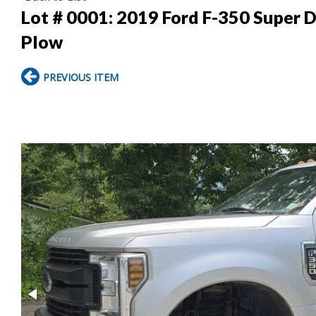
Lot # 0001:
2019 Ford F-350 Super D
Plow
PREVIOUS ITEM