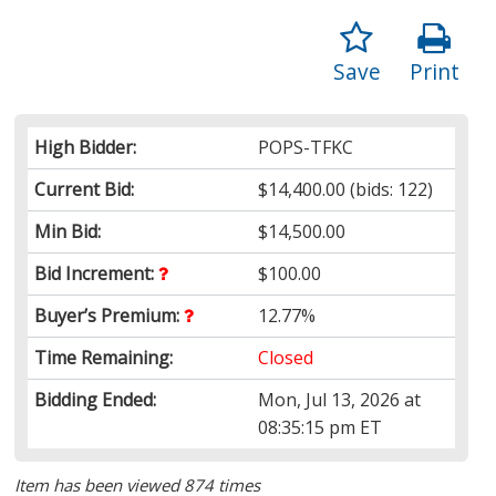
Save
Print
High Bidder:
POPS-TFKC
Current Bid:
$14,400.00
(bids: 122)
Min Bid:
$14,500.00
Bid Increment:
$100.00
Buyer’s Premium:
12.77%
Time Remaining:
Closed
Bidding Ended:
Mon, Jul 13, 2026 at
08:35:15 pm ET
Item has been viewed 874 times