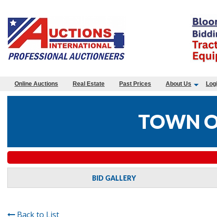
Online Auctions
Real Estate
Past Prices
About Us
Log
TOWN O
BID GALLERY
Back to List