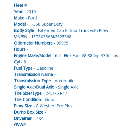
Fleet #
-
Year
- 2019
Make
- Ford
Model
- F-350 Super Duty
Body Style
- Extended Cab Pickup Truck with Plow
VIN/SN
- 1FT8X3B68KEE25568
Odometer Numbers
- 99975
Hours -
Engine Make/Model
- 6.2L Flex Fuel V8 385hp 430ft. lbs.
Cyl
- 8
Fuel Type
- Gasoline
Transmission Name -
Transmission Type
- Automatic
Single Axle/Dual Axle
- Single Axle
Tire Size/Type
- 245/75 R17
Tire Condition
- Good
Plow Size -
8 Western Pro Plus
Dump Box Size -
Drivetrain
- 4X4
GVWR -