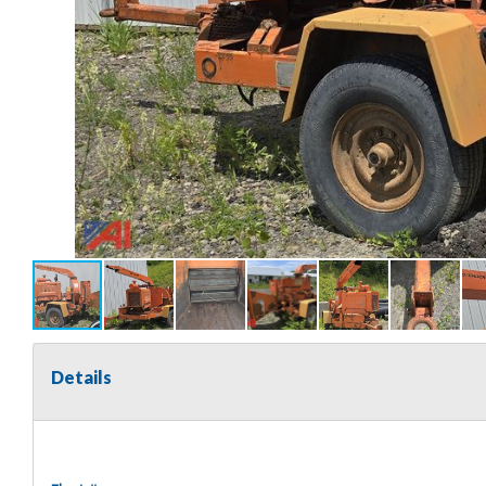
Details