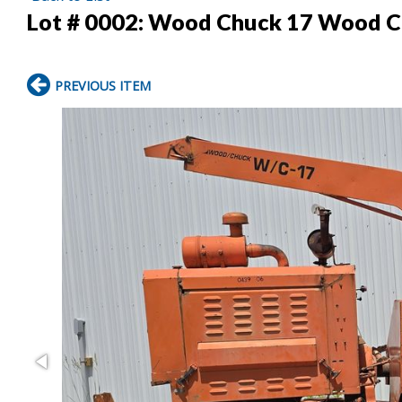
Lot # 0002:
Wood Chuck 17 Wood C
PREVIOUS ITEM