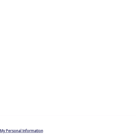
 My Personal Information