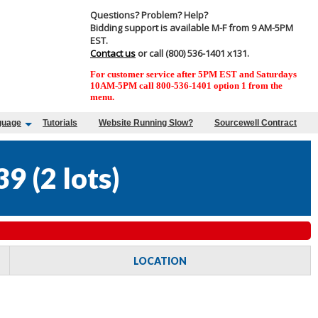
Questions? Problem? Help?
Bidding support is available M-F from 9 AM-5PM
EST.
Contact us
or call (800) 536-1401 x131.
For customer service after 5PM EST and Saturdays
10AM-5PM call 800-536-1401 option 1 from the
menu.
guage
Tutorials
Website Running Slow?
Sourcewell Contract
39
(
2 lots
)
LOCATION