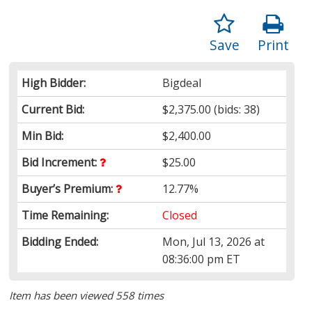
Save
Print
High Bidder:
Bigdeal
Current Bid:
$2,375.00
(bids: 38)
Min Bid:
$2,400.00
Bid Increment:
$25.00
Buyer’s Premium:
12.77%
Time Remaining:
Closed
Bidding Ended:
Mon, Jul 13, 2026 at
08:36:00 pm ET
Item has been viewed 558 times