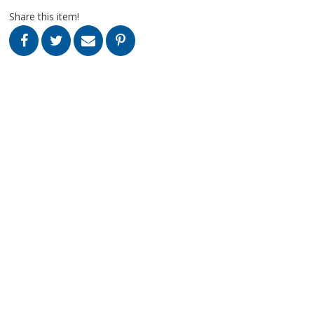
Share this item!