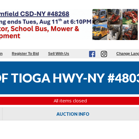
in
Register To Bid
Sell With Us
Change Lan
F TIOGA HWY-NY #480
All items closed
AUCTION INFO