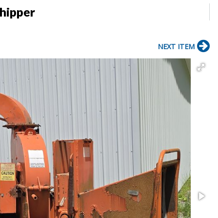
hipper
NEXT ITEM