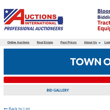
Online Auctions
Real Estate
Past Prices
About Us
Log
TOWN O
BID GALLERY
Back to List