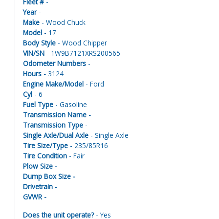
Fleet #
-
Year
-
Make
- Wood Chuck
Model
- 17
Body Style
- Wood Chipper
VIN/SN
- 1W9B7121XRS200565
Odometer Numbers
-
Hours -
3124
Engine Make/Model
- Ford
Cyl
- 6
Fuel Type
- Gasoline
Transmission Name -
Transmission Type
-
Single Axle/Dual Axle
- Single Axle
Tire Size/Type
- 235/85R16
Tire Condition
- Fair
Plow Size -
Dump Box Size -
Drivetrain
-
GVWR -
Does the unit operate?
- Yes