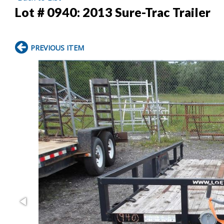
Lot # 0940:
2013 Sure-Trac Trailer
PREVIOUS ITEM