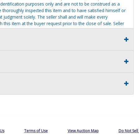
identification purposes only and are not to be construed as a
ve thoroughly inspected this item and to have satisfied himself or
t judgment solely. The seller shall and will make every
this item at the buyer request prior to the close of sale. Seller
al statements about the item. Seller is NOT responsible for
 on seller premises after this removal deadline will revert back
 Us
Terms of Use
View Auction Map
Do Not Sell