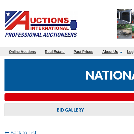
Online Auctions
Real Estate
Past Prices
About Us
Log
NATIONA
BID GALLERY
Back to List