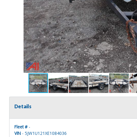
Details
Fleet #
-
VIN
- 5JW1U121XE1084036