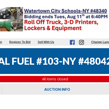
in
Register To Bid
Sell With Us
Change Lan
L FUEL #103-NY #4804
All items closed
AUCTION INFO