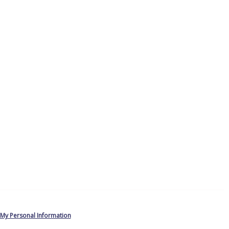
 My Personal Information