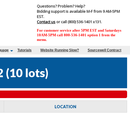
Questions? Problem? Help?
Bidding support is available M-F from 9 AM-5PM
EST.
Contact us
or call (800) 536-1401 x131.
For customer service after 5PM EST and Saturdays
10AM-5PM call 800-536-1401 option 1 from the
menu.
guage
Tutorials
Website Running Slow?
Sourcewell Contract
2
(
10 lots
)
LOCATION