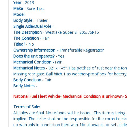
Year
- 2013
Make
- Sure-Trac
Model
-
Body Style
- Trailer
Single Axle/Dual Axle
-
Tire Description
- Westlake Super ST205/75R15
Tire Condition
- Fair
Titled?
- No
Ownership Information
- Transferable Registration
Does the unit operate?
- Yes
Mechanical Condition
- Fair
Mechanical Notes
- 82” x 145”. Has patches of rust near the to
Missing rear gate. Ball hitch. Has weather-proof box for battery
Body Condition
- Fair
Body Notes
-
National Fuel Fleet Vehicle- Mechanical Condition is unknown- S
Terms of Sale:
All sales are final. No refunds will be issued. This item is bein
implied. The seller shall not be responsible for the correct des
no warranty in connection therewith. No allowance or set aside