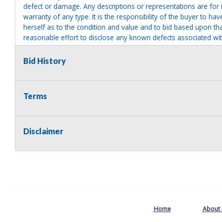
defect or damage. Any descriptions or representations are for 
warranty of any type. It is the responsibility of the buyer to ha
herself as to the condition and value and to bid based upon tha
reasonable effort to disclose any known defects associated with 
assumes no responsibility for any repairs regardless of any or
providing tools or heavy equipment to aid in removal. Items left
Bid History
to possession of the seller, with no refund.
Terms
Disclaimer
Home
About