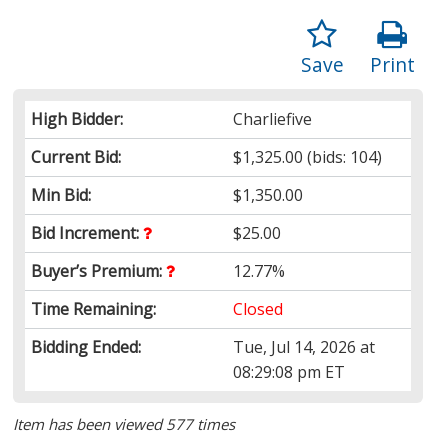
Save
Print
High Bidder:
Charliefive
Current Bid:
$1,325.00
(bids: 104)
Min Bid:
$1,350.00
Bid Increment:
$25.00
Buyer’s Premium:
12.77%
Time Remaining:
Closed
Bidding Ended:
Tue, Jul 14, 2026 at
08:29:08 pm ET
Item has been viewed 577 times