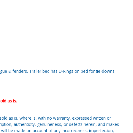
ngue & fenders. Trailer bed has D-Rings on bed for tie-downs.
.
old as is.
g sold as is, where is, with no warranty, expressed written or
cription, authenticity, genuineness, or defects herein, and makes
 will be made on account of any incorrectness, imperfection,