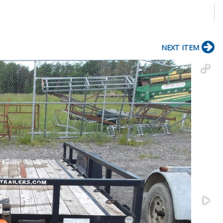
NEXT ITEM