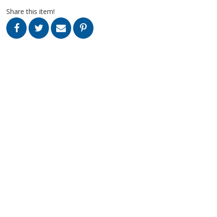
Share this item!