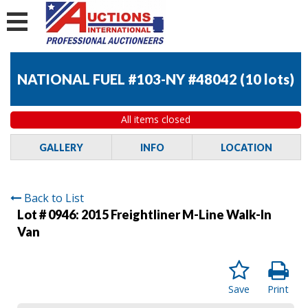
NATIONAL FUEL #103-NY #48042
(
10 lots
)
All items closed
GALLERY
INFO
LOCATION
Back to List
Lot # 0946:
2015 Freightliner M-Line Walk-In
Van
Save
Print