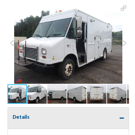
Details