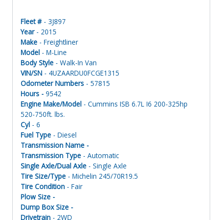
Fleet #
- 3J897
Year
- 2015
Make
- Freightliner
Model
- M-Line
Body Style
- Walk-In Van
VIN/SN
- 4UZAARDU0FCGE1315
Odometer Numbers
- 57815
Hours -
9542
Engine Make/Model
- Cummins ISB 6.7L I6 200-325hp
520-750ft. lbs.
Cyl
- 6
Fuel Type
- Diesel
Transmission Name -
Transmission Type
- Automatic
Single Axle/Dual Axle
- Single Axle
Tire Size/Type
- Michelin 245/70R19.5
Tire Condition
- Fair
Plow Size -
Dump Box Size -
Drivetrain
- 2WD