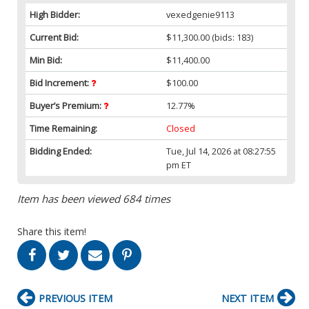
High Bidder:
vexedgenie9113
Current Bid:
$11,300.00
(bids: 183)
Min Bid:
$11,400.00
Bid Increment:
$100.00
Buyer’s Premium:
12.77%
Time Remaining:
Closed
Bidding Ended:
Tue, Jul 14, 2026 at 08:27:55
pm ET
Item has been viewed 684 times
Share this item!
PREVIOUS ITEM
NEXT ITEM