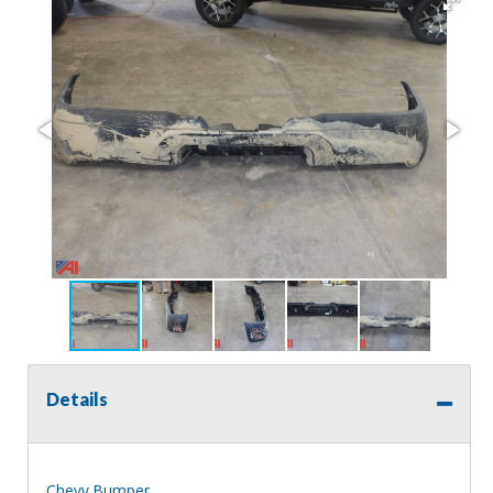
Details
Chevy Bumper