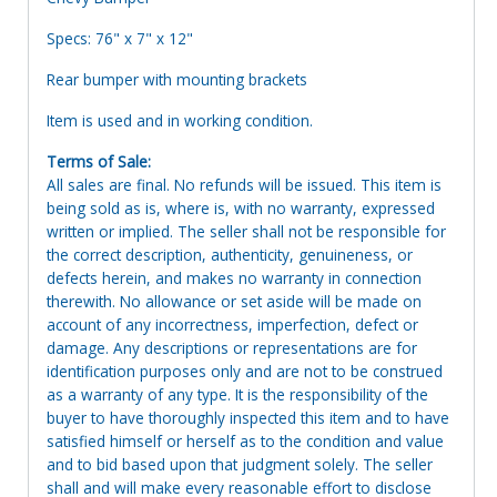
Specs: 76" x 7" x 12"
Rear bumper with mounting brackets
Item is used and in working condition.
Terms of Sale:
All sales are final. No refunds will be issued. This item is
being sold as is, where is, with no warranty, expressed
written or implied. The seller shall not be responsible for
the correct description, authenticity, genuineness, or
defects herein, and makes no warranty in connection
therewith. No allowance or set aside will be made on
account of any incorrectness, imperfection, defect or
damage. Any descriptions or representations are for
identification purposes only and are not to be construed
as a warranty of any type. It is the responsibility of the
buyer to have thoroughly inspected this item and to have
satisfied himself or herself as to the condition and value
and to bid based upon that judgment solely. The seller
shall and will make every reasonable effort to disclose