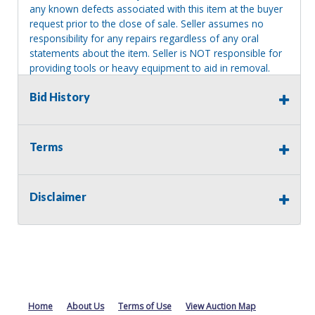
any known defects associated with this item at the buyer
request prior to the close of sale. Seller assumes no
responsibility for any repairs regardless of any oral
statements about the item. Seller is NOT responsible for
providing tools or heavy equipment to aid in removal.
Items left on seller premises after this removal deadline
Bid History
will revert back to possession of the seller, with no
refund.
Terms
Disclaimer
Home
About Us
Terms of Use
View Auction Map