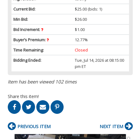
Current Bid:
$25.00
(bids: 1)
Min Bid:
$26.00
Bid Increment:
$1.00
Buyer’s Premium:
12.77%
Time Remaining:
Closed
Bidding Ended:
Tue, Jul 14, 2026 at 08:15:00
pm ET
Item has been viewed 102 times
Share this item!
PREVIOUS ITEM
NEXT ITEM