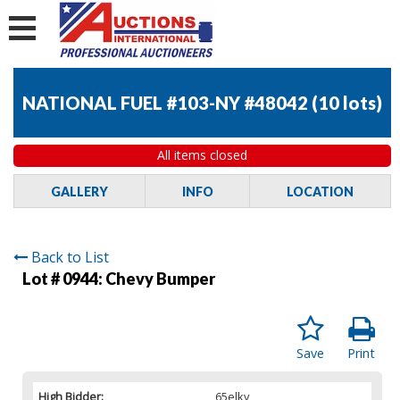
NATIONAL FUEL #103-NY #48042
(
10 lots
)
All items closed
GALLERY
INFO
LOCATION
Back to List
Lot # 0944:
Chevy Bumper
Save
Print
High Bidder:
65elky