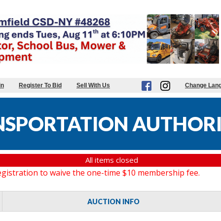
in
Register To Bid
Sell With Us
Change Lan
NSPORTATION AUTHORI
All items closed
gistration to waive the one-time $10 membership fee.
AUCTION INFO