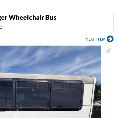
ger Wheelchair Bus
12
NEXT ITEM