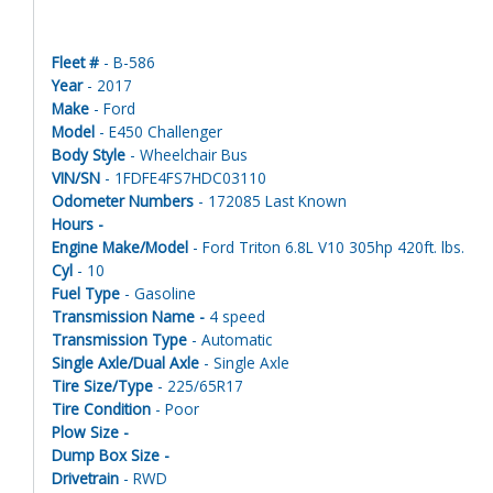
Fleet #
- B-586
Year
- 2017
Make
- Ford
Model
- E450 Challenger
Body Style
- Wheelchair Bus
VIN/SN
- 1FDFE4FS7HDC03110
Odometer Numbers
- 172085 Last Known
Hours -
Engine Make/Model
- Ford Triton 6.8L V10 305hp 420ft. lbs.
Cyl
- 10
Fuel Type
- Gasoline
Transmission Name -
4 speed
Transmission Type
- Automatic
Single Axle/Dual Axle
- Single Axle
Tire Size/Type
- 225/65R17
Tire Condition
- Poor
Plow Size -
Dump Box Size -
Drivetrain
- RWD