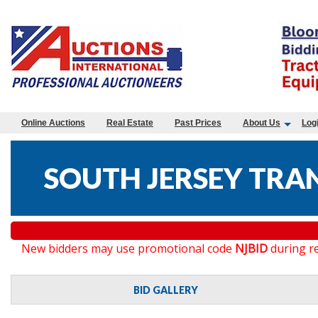
Online Auctions
Real Estate
Past Prices
About Us
Log
SOUTH JERSEY TRA
New bidders may use promotional code
NJBID
during re
BID GALLERY