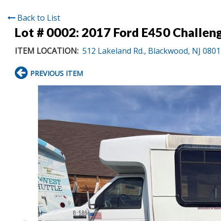
Back to List
Lot # 0002:
2017 Ford E450 Challen
ITEM LOCATION:
512 Lakeland Rd., Blackwood, NJ 080
PREVIOUS ITEM