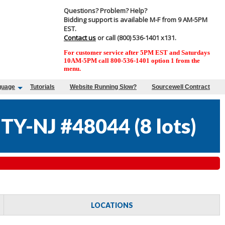
Questions? Problem? Help?
Bidding support is available M-F from 9 AM-5PM
EST.
Contact us
or call (800) 536-1401 x131.
For customer service after 5PM EST and Saturdays
10AM-5PM call 800-536-1401 option 1 from the
menu.
guage
Tutorials
Website Running Slow?
Sourcewell Contract
TY-NJ #48044
(
8 lots
)
LOCATIONS