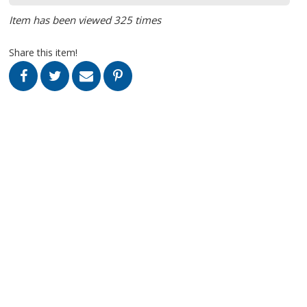
Item has been viewed 325 times
Share this item!