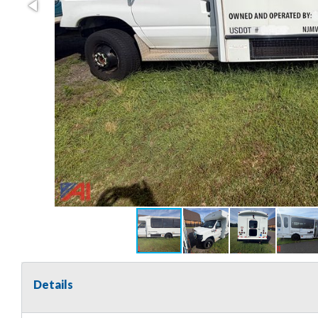
Details