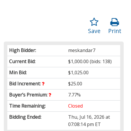
Save
Print
High Bidder:
meskandar7
Current Bid:
$1,000.00
(bids: 138)
Min Bid:
$1,025.00
Bid Increment:
$25.00
Buyer’s Premium:
7.77%
Time Remaining:
Closed
Bidding Ended:
Thu, Jul 16, 2026 at
07:08:14 pm ET