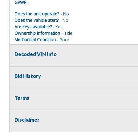
GVWR -
Does the unit operate?
- No
Does the vehicle start?
- No
Are keys available?
- Yes
Ownership Information
- Title
Mechanical Condition
- Poor
Mechanical Notes
-
Body Condition
- Poor
Decoded VIN Info
Body Notes
-
Interior Condition
- Poor
Misc Info
-
Bid History
Terms
Terms of Sale:
All sales are final. No refunds will be issued. This item is bein
implied. The seller shall not be responsible for the correct des
Disclaimer
no warranty in connection therewith. No allowance or set aside
defect or damage. Any descriptions or representations are for 