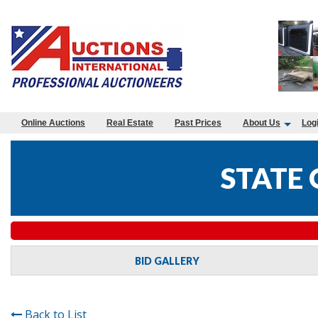
Online Auctions
Real Estate
Past Prices
About Us
Log
STATE
BID GALLERY
Back to List