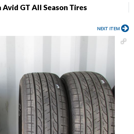
Avid GT All Season Tires
NEXT ITEM