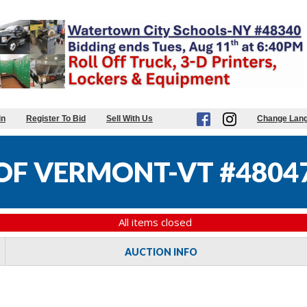
in
Register To Bid
Sell With Us
Change Lan
 OF VERMONT-VT #4804
All items closed
AUCTION INFO