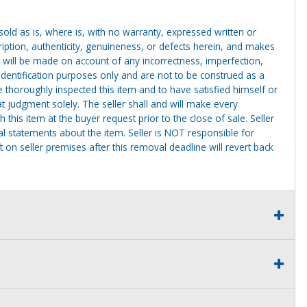
g sold as is, where is, with no warranty, expressed written or
cription, authenticity, genuineness, or defects herein, and makes
 will be made on account of any incorrectness, imperfection,
identification purposes only and are not to be construed as a
ve thoroughly inspected this item and to have satisfied himself or
t judgment solely. The seller shall and will make every
this item at the buyer request prior to the close of sale. Seller
al statements about the item. Seller is NOT responsible for
 on seller premises after this removal deadline will revert back