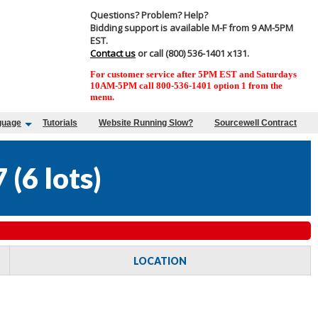
Questions? Problem? Help?
Bidding support is available M-F from 9 AM-5PM
EST.
Contact us
or call (800) 536-1401 x131.
For customer service after 5PM EST and Saturdays
10AM-5PM call 800-536-1401 option 1 from the
menu.
guage
Tutorials
Website Running Slow?
Sourcewell Contract
7
(
6 lots
)
LOCATION