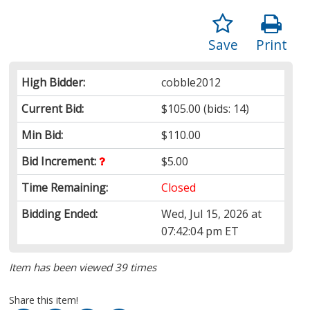
Save
Print
High Bidder:
cobble2012
Current Bid:
$105.00
(bids: 14)
Min Bid:
$110.00
Bid Increment:
$5.00
Time Remaining:
Closed
Bidding Ended:
Wed, Jul 15, 2026 at
07:42:04 pm ET
Item has been viewed 39 times
Share this item!