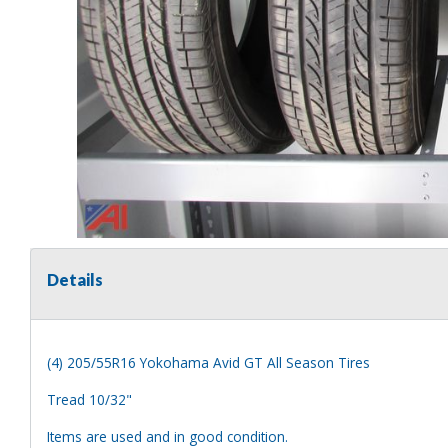
Details
(4) 205/55R16 Yokohama Avid GT All Season Tires
Tread 10/32"
Items are used and in good condition.