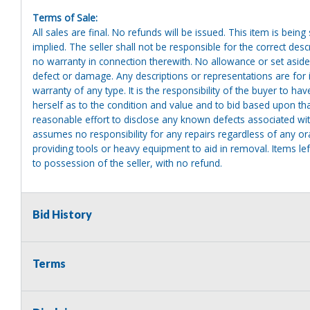
Terms of Sale:
All sales are final. No refunds will be issued. This item is bein
implied. The seller shall not be responsible for the correct des
no warranty in connection therewith. No allowance or set aside
defect or damage. Any descriptions or representations are for 
warranty of any type. It is the responsibility of the buyer to ha
herself as to the condition and value and to bid based upon tha
reasonable effort to disclose any known defects associated with 
assumes no responsibility for any repairs regardless of any or
providing tools or heavy equipment to aid in removal. Items left
to possession of the seller, with no refund.
Bid History
Terms