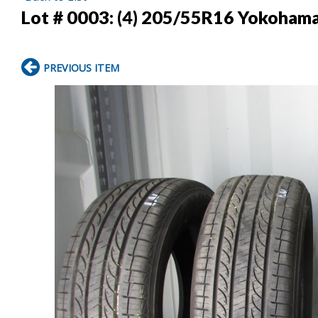
Lot # 0003:
(4) 205/55R16 Yokohama 
PREVIOUS ITEM