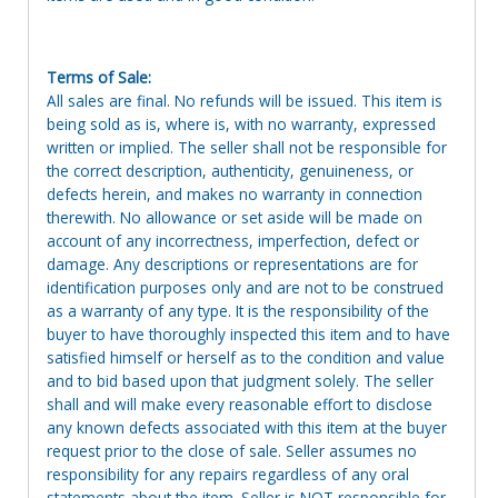
Terms of Sale:
All sales are final. No refunds will be issued. This item is
being sold as is, where is, with no warranty, expressed
written or implied. The seller shall not be responsible for
the correct description, authenticity, genuineness, or
defects herein, and makes no warranty in connection
therewith. No allowance or set aside will be made on
account of any incorrectness, imperfection, defect or
damage. Any descriptions or representations are for
identification purposes only and are not to be construed
as a warranty of any type. It is the responsibility of the
buyer to have thoroughly inspected this item and to have
satisfied himself or herself as to the condition and value
and to bid based upon that judgment solely. The seller
shall and will make every reasonable effort to disclose
any known defects associated with this item at the buyer
request prior to the close of sale. Seller assumes no
responsibility for any repairs regardless of any oral
statements about the item. Seller is NOT responsible for