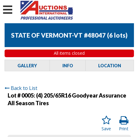
STATE OF VERMONT-VT #48047
(
6 lots
)
All items closed
GALLERY
INFO
LOCATION
Back to List
Lot # 0005:
(4) 205/65R16 Goodyear Assurance
All Season Tires
Save
Print