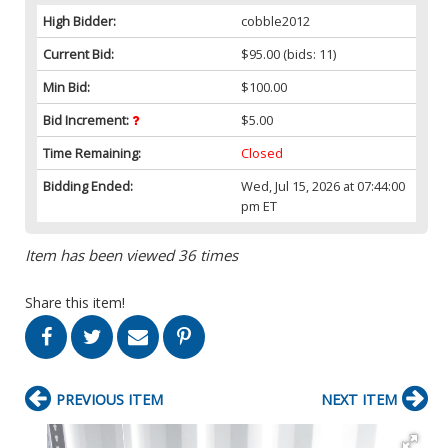
High Bidder:
cobble2012
Current Bid:
$95.00
(bids: 11)
Min Bid:
$100.00
Bid Increment:
$5.00
Time Remaining:
Closed
Bidding Ended:
Wed, Jul 15, 2026 at 07:44:00
pm ET
Item has been viewed 36 times
Share this item!
PREVIOUS ITEM
NEXT ITEM