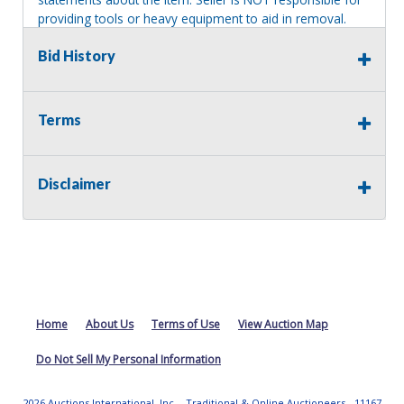
providing tools or heavy equipment to aid in removal.
Items left on seller premises after this removal deadline
Bid History
will revert back to possession of the seller, with no
refund.
Terms
Disclaimer
Home
About Us
Terms of Use
View Auction Map
Do Not Sell My Personal Information
2026 Auctions International, Inc. - Traditional & Online Auctioneers - 11167