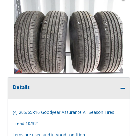
Details
(4) 205/65R16 Goodyear Assurance All Season Tires
Tread 10/32"
Items are used and in good condition.