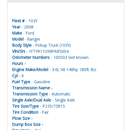
Fleet #
- 103Y
Year
- 2008
Make
- Ford
Model
- Ranger
Body Style
- Pickup Truck (103Y)
VIN/SN
- 1FTYR11U98PA85004
Odometer Numbers
- 100503 last known
Hours -
Engine Make/Model
- 3.0L V6 148hp 180ft. lbs.
Cyl
- 6
Fuel Type
- Gasoline
Transmission Name -
Transmission Type
- Automatic
Single Axle/Dual Axle
- Single Axle
Tire Size/Type
- P235/75R15
Tire Condition
- Fair
Plow Size -
Dump Box Size -