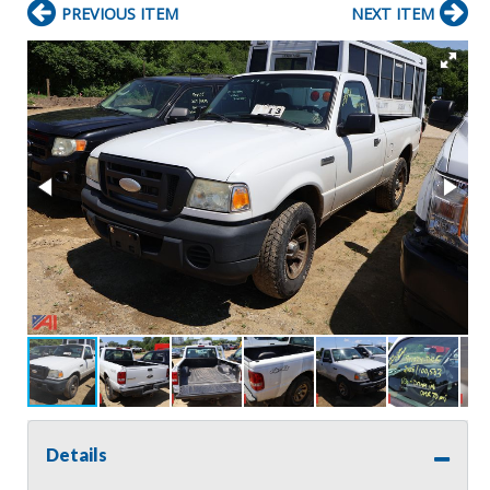
PREVIOUS ITEM
NEXT ITEM
Details