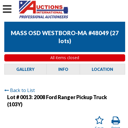
MASS OSD WESTBORO-MA #48049
(
27
lots
)
All items closed
GALLERY
INFO
LOCATION
Back to List
Lot # 0013:
2008 Ford Ranger Pickup Truck
(103Y)