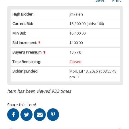
Save
Print
High Bidder:
jmkaleh
Current Bid:
$5,300.00
(bids: 166)
Min Bid:
$5,400.00
Bid Increment:
$100.00
Buyer’s Premium:
10.77%
Time Remaining:
Closed
Bidding Ended:
Mon, Jul 13, 2026 at 08:55:48
pm ET
Item has been viewed 932 times
Share this item!