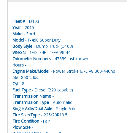
Fleet #
- D103
Year
- 2015
Make
- Ford
Model
- F-450 Super Duty
Body Style
- Dump Truck (D103)
VIN/SN
- 1FDTF4HT4FEA59044
Odometer Numbers
- 47659 last known
Hours -
Engine Make/Model
- Power Stroke 6.7L V8 300-440hp
660-860ft. lbs.
Cyl
- 8
Fuel Type
- Diesel (B20 capable)
Transmission Name -
Transmission Type
- Automatic
Single Axle/Dual Axle
- Single Axle
Tire Size/Type
- 225/70R19.5
Tire Condition
- Fair
Plow Size -