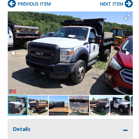
PREVIOUS ITEM
NEXT ITEM
Details