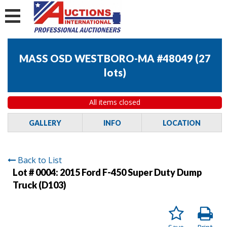
MASS OSD WESTBORO-MA #48049
(
27
lots
)
All items closed
GALLERY
INFO
LOCATION
Back to List
Lot # 0004:
2015 Ford F-450 Super Duty Dump
Truck (D103)