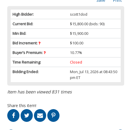
Save
Print
High Bidder:
scott1dod
Current Bid:
$15,800.00
(bids: 90)
Min Bid:
$15,900.00
Bid Increment:
$100.00
Buyer’s Premium:
10.77%
Time Remaining:
Closed
Bidding Ended:
Mon, Jul 13, 2026 at 08:43:50
pm ET
Item has been viewed 831 times
Share this item!