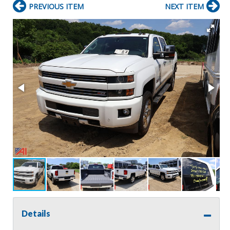
PREVIOUS ITEM
NEXT ITEM
Details