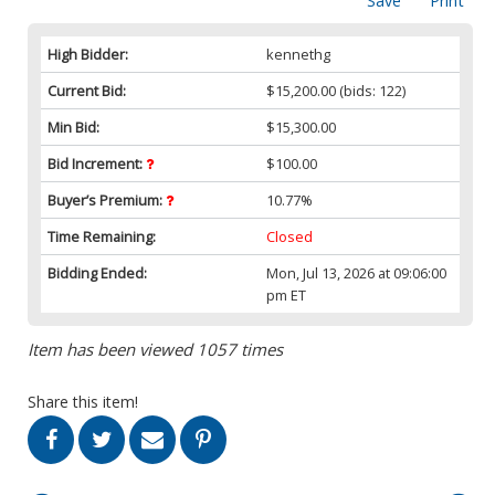
Save
Print
High Bidder:
kennethg
Current Bid:
$15,200.00
(bids: 122)
Min Bid:
$15,300.00
Bid Increment:
$100.00
Buyer’s Premium:
10.77%
Time Remaining:
Closed
Bidding Ended:
Mon, Jul 13, 2026 at 09:06:00
pm ET
Item has been viewed 1057 times
Share this item!