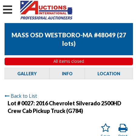
MASS OSD WESTBORO-MA #48049
(
27
lots
)
All items closed
GALLERY
INFO
LOCATION
Back to List
Lot # 0027:
2016 Chevrolet Silverado 2500HD
Crew Cab Pickup Truck (G784)