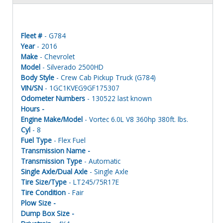
Fleet #
- G784
Year
- 2016
Make
- Chevrolet
Model
- Silverado 2500HD
Body Style
- Crew Cab Pickup Truck (G784)
VIN/SN
- 1GC1KVEG9GF175307
Odometer Numbers
- 130522 last known
Hours -
Engine Make/Model
- Vortec 6.0L V8 360hp 380ft. lbs.
Cyl
- 8
Fuel Type
- Flex Fuel
Transmission Name -
Transmission Type
- Automatic
Single Axle/Dual Axle
- Single Axle
Tire Size/Type
- LT245/75R17E
Tire Condition
- Fair
Plow Size -
Dump Box Size -