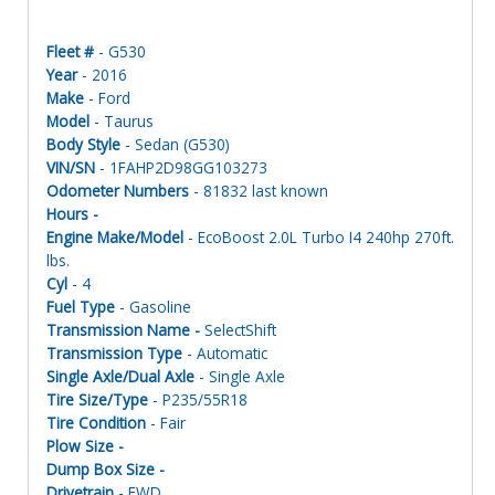
Fleet #
- G530
Year
- 2016
Make
- Ford
Model
- Taurus
Body Style
- Sedan (G530)
VIN/SN
- 1FAHP2D98GG103273
Odometer Numbers
- 81832 last known
Hours -
Engine Make/Model
- EcoBoost 2.0L Turbo I4 240hp 270ft.
lbs.
Cyl
- 4
Fuel Type
- Gasoline
Transmission Name -
SelectShift
Transmission Type
- Automatic
Single Axle/Dual Axle
- Single Axle
Tire Size/Type
- P235/55R18
Tire Condition
- Fair
Plow Size -
Dump Box Size -
Drivetrain
- FWD