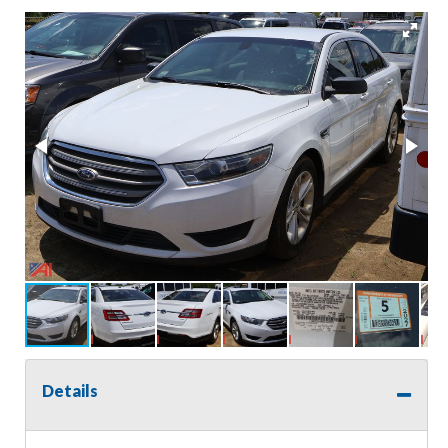
Details