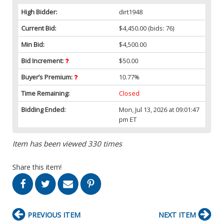
High Bidder:
dirt1948
Current Bid:
$4,450.00
(bids: 76)
Min Bid:
$4,500.00
Bid Increment:
$50.00
Buyer’s Premium:
10.77%
Time Remaining:
Closed
Bidding Ended:
Mon, Jul 13, 2026 at 09:01:47
pm ET
Item has been viewed 330 times
Share this item!
PREVIOUS ITEM
NEXT ITEM