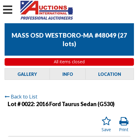
MASS OSD WESTBORO-MA #48049
(
27
lots
)
All items closed
GALLERY
INFO
LOCATION
Back to List
Lot # 0022:
2016 Ford Taurus Sedan (G530)
Save
Print