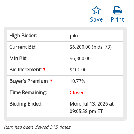
Save
Print
High Bidder:
pilo
Current Bid:
$6,200.00
(bids: 73)
Min Bid:
$6,300.00
Bid Increment:
$100.00
Buyer’s Premium:
10.77%
Time Remaining:
Closed
Bidding Ended:
Mon, Jul 13, 2026 at
09:05:58 pm ET
Item has been viewed 315 times