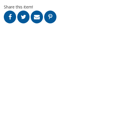
Share this item!