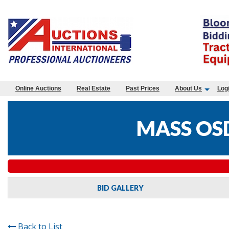
Online Auctions
Real Estate
Past Prices
About Us
Log
MASS OS
BID GALLERY
Back to List