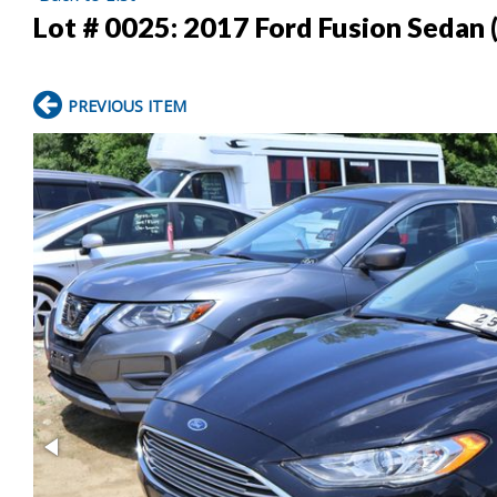
Lot # 0025:
2017 Ford Fusion Sedan
PREVIOUS ITEM