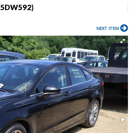
 (5DW592)
NEXT ITEM