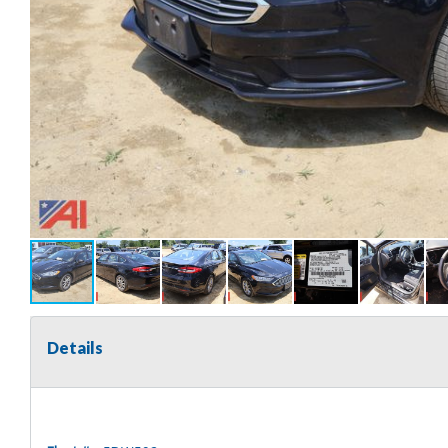
Details