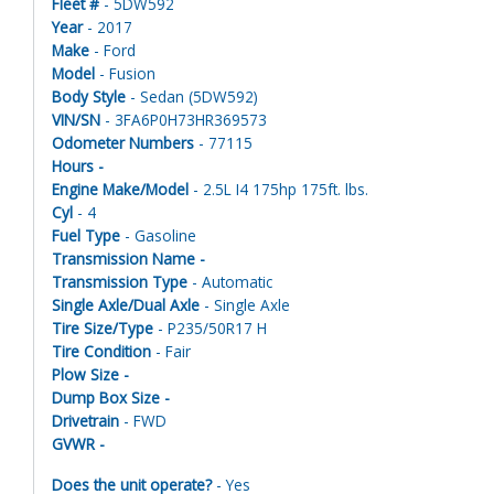
Fleet #
- 5DW592
Year
- 2017
Make
- Ford
Model
- Fusion
Body Style
- Sedan (5DW592)
VIN/SN
- 3FA6P0H73HR369573
Odometer Numbers
- 77115
Hours -
Engine Make/Model
- 2.5L I4 175hp 175ft. lbs.
Cyl
- 4
Fuel Type
- Gasoline
Transmission Name -
Transmission Type
- Automatic
Single Axle/Dual Axle
- Single Axle
Tire Size/Type
- P235/50R17 H
Tire Condition
- Fair
Plow Size -
Dump Box Size -
Drivetrain
- FWD
GVWR -
Does the unit operate?
- Yes