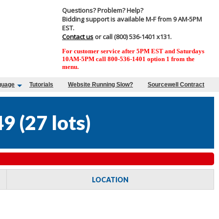
Questions? Problem? Help?
Bidding support is available M-F from 9 AM-5PM
EST.
Contact us
or call (800) 536-1401 x131.
For customer service after 5PM EST and Saturdays
10AM-5PM call 800-536-1401 option 1 from the
menu.
guage
Tutorials
Website Running Slow?
Sourcewell Contract
49
(
27 lots
)
LOCATION