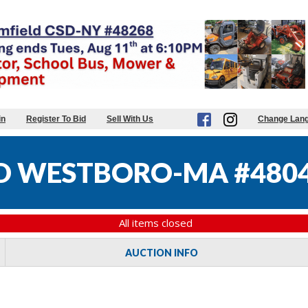
in
Register To Bid
Sell With Us
Change Lan
D WESTBORO-MA #480
All items closed
AUCTION INFO