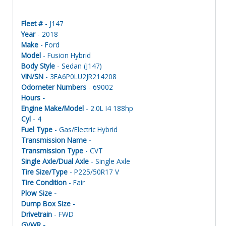
Fleet #
- J147
Year
- 2018
Make
- Ford
Model
- Fusion Hybrid
Body Style
- Sedan (J147)
VIN/SN
- 3FA6P0LU2JR214208
Odometer Numbers
- 69002
Hours -
Engine Make/Model
- 2.0L I4 188hp
Cyl
- 4
Fuel Type
- Gas/Electric Hybrid
Transmission Name -
Transmission Type
- CVT
Single Axle/Dual Axle
- Single Axle
Tire Size/Type
- P225/50R17 V
Tire Condition
- Fair
Plow Size -
Dump Box Size -
Drivetrain
- FWD
GVWR -