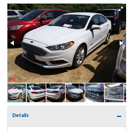
Details