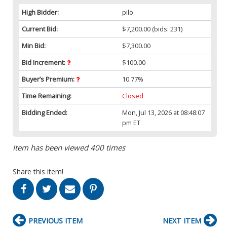
High Bidder:
pilo
Current Bid:
$7,200.00
(bids: 231)
Min Bid:
$7,300.00
Bid Increment:
$100.00
Buyer’s Premium:
10.77%
Time Remaining:
Closed
Bidding Ended:
Mon, Jul 13, 2026 at 08:48:07
pm ET
Item has been viewed 400 times
Share this item!
PREVIOUS ITEM
NEXT ITEM