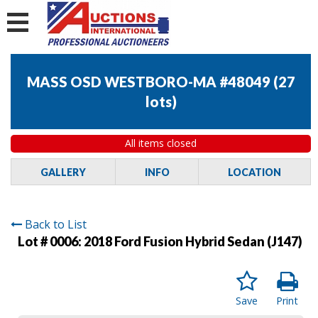
MASS OSD WESTBORO-MA #48049
(
27
lots
)
All items closed
GALLERY
INFO
LOCATION
Back to List
Lot # 0006:
2018 Ford Fusion Hybrid Sedan (J147)
Save
Print