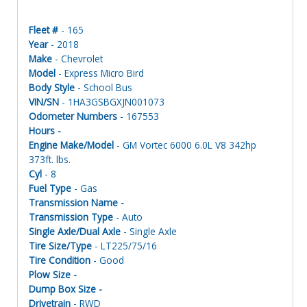
Fleet #
- 165
Year
- 2018
Make
- Chevrolet
Model
- Express Micro Bird
Body Style
- School Bus
VIN/SN
- 1HA3GSBGXJN001073
Odometer Numbers
- 167553
Hours -
Engine Make/Model
- GM Vortec 6000 6.0L V8 342hp
373ft. lbs.
Cyl
- 8
Fuel Type
- Gas
Transmission Name -
Transmission Type
- Auto
Single Axle/Dual Axle
- Single Axle
Tire Size/Type
- LT225/75/16
Tire Condition
- Good
Plow Size -
Dump Box Size -
Drivetrain
- RWD