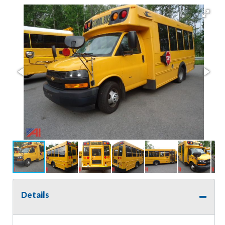
Details