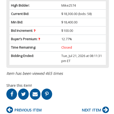
High Bidder:
Mike2574
Current Bid:
$18,300.00
(bids: 58)
Min Bid:
$18,400.00
Bid Increment:
$100.00
Buyer’s Premium:
12.77%
Time Remaining:
Closed
Bidding Ended:
Tue, Jul 21, 2026 at 08:11:31
pm ET
Item has been viewed 465 times
Share this item!
PREVIOUS ITEM
NEXT ITEM