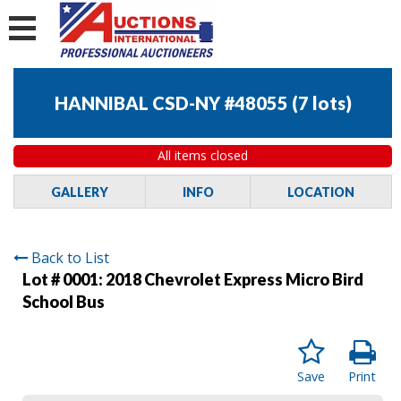
HANNIBAL CSD-NY #48055
(
7 lots
)
All items closed
GALLERY
INFO
LOCATION
Back to List
Lot # 0001:
2018 Chevrolet Express Micro Bird
School Bus
Save
Print