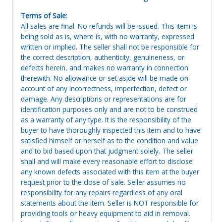
Terms of Sale:
All sales are final. No refunds will be issued. This item is
being sold as is, where is, with no warranty, expressed
written or implied. The seller shall not be responsible for
the correct description, authenticity, genuineness, or
defects herein, and makes no warranty in connection
therewith. No allowance or set aside will be made on
account of any incorrectness, imperfection, defect or
damage. Any descriptions or representations are for
identification purposes only and are not to be construed
as a warranty of any type. It is the responsibility of the
buyer to have thoroughly inspected this item and to have
satisfied himself or herself as to the condition and value
and to bid based upon that judgment solely. The seller
shall and will make every reasonable effort to disclose
any known defects associated with this item at the buyer
request prior to the close of sale. Seller assumes no
responsibility for any repairs regardless of any oral
statements about the item. Seller is NOT responsible for
providing tools or heavy equipment to aid in removal.