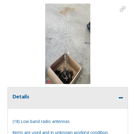
Details
(18) Low band radio antennas
Items are used and in unknown working condition.