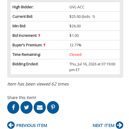
High Bidder:
GVL-ACC
Current Bid:
$25.00
(bids: 1)
Min Bid:
$26.00
Bid Increment:
$1.00
Buyer’s Premium:
12.77%
Time Remaining:
Closed
Bidding Ended:
Thu, Jul 16, 2026 at 07:19:00
pm ET
Item has been viewed 62 times
Share this item!
PREVIOUS ITEM
NEXT ITEM