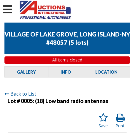
VILLAGE OF LAKE GROVE, LONG ISLAND-NY
#48057
(
5 lots
)
All items closed
GALLERY
INFO
LOCATION
Back to List
Lot # 0005:
(18) Low band radio antennas
Save
Print