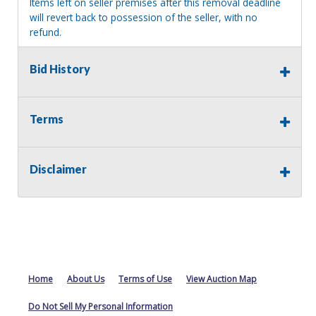
Items left on seller premises after this removal deadline
will revert back to possession of the seller, with no
refund.
Bid History
Terms
Disclaimer
Home
About Us
Terms of Use
View Auction Map
Do Not Sell My Personal Information